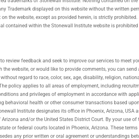
stered trademarks of Stonewall Institute. Nothing contained on th
e any Trademark displayed on this website without the written pe
n the website, except as provided herein, is strictly prohibited.
al contained within the Stonewall Institute website is prohibited
 to review feedback and seek to improve our services to meet yo
with the website, or would like to provide comments, you can send
thout regard to race, color, sex, age, disability, religion, nationa
an. The policy applies to all areas of employment, including recrui
onditions and privileges of employment in accordance with applica
ring behavioral health or other consumer transactions based upon
onewall Institute designates its office in Phoenix, Arizona, USA a
Arizona and/or the United States District Court. By your use of 
 state or federal courts located in Phoenix, Arizona. These terms
ersedes any prior written or oral agreement or understandings bet