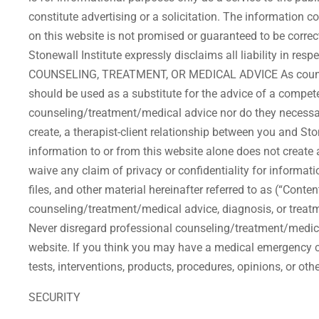
constitute advertising or a solicitation. The information 
on this website is not promised or guaranteed to be correct
Stonewall Institute expressly disclaims all liability in r
COUNSELING, TREATMENT, OR MEDICAL ADVICE As counseling
should be used as a substitute for the advice of a compete
counseling/treatment/medical advice nor do they necessaril
create, a therapist-client relationship between you and Sto
information to or from this website alone does not create a 
waive any claim of privacy or confidentiality for informati
files, and other material hereinafter referred to as (“Conte
counseling/treatment/medical advice, diagnosis, or treatm
Never disregard professional counseling/treatment/medica
website. If you think you may have a medical emergency c
tests, interventions, products, procedures, opinions, or ot
SECURITY