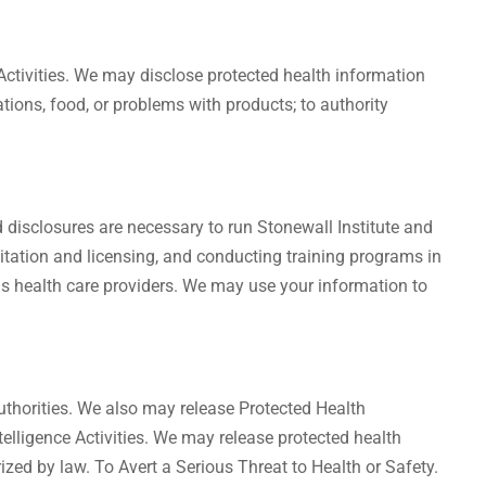
Activities. We may disclose protected health information
cations, food, or problems with products; to authority
disclosures are necessary to run Stonewall Institute and
editation and licensing, and conducting training programs in
s as health care providers. We may use your information to
thorities. We also may release Protected Health
ntelligence Activities. We may release protected health
orized by law. To Avert a Serious Threat to Health or Safety.