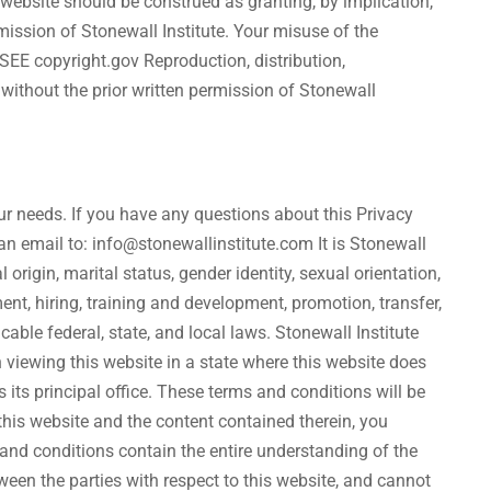
e website should be construed as granting, by implication,
rmission of Stonewall Institute. Your misuse of the
 SEE copyright.gov Reproduction, distribution,
 without the prior written permission of Stonewall
ur needs. If you have any questions about this Privacy
 an email to: info@stonewallinstitute.com It is Stonewall
l origin, marital status, gender identity, sexual orientation,
tment, hiring, training and development, promotion, transfer,
ble federal, state, and local laws. Stonewall Institute
 viewing this website in a state where this website does
s its principal office. These terms and conditions will be
this website and the content contained therein, you
 and conditions contain the entire understanding of the
ween the parties with respect to this website, and cannot