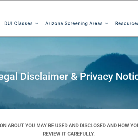
DUI Classes
Arizona Screening Areas
Resource
egal Disclaimer & Privacy Noti
ION ABOUT YOU MAY BE USED AND DISCLOSED AND HOW YOU
REVIEW IT CAREFULLY.