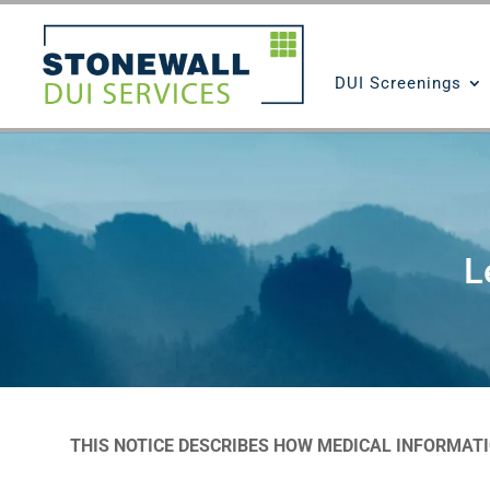
DUI Screenings
L
THIS NOTICE DESCRIBES HOW MEDICAL INFORMAT