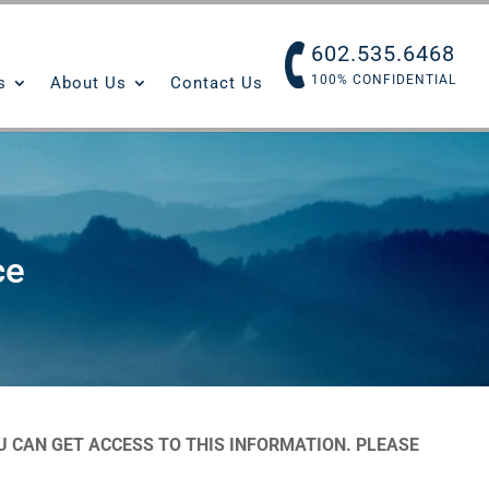
602.535.6468
100% CONFIDENTIAL
s
About Us
Contact Us
ce
 CAN GET ACCESS TO THIS INFORMATION. PLEASE