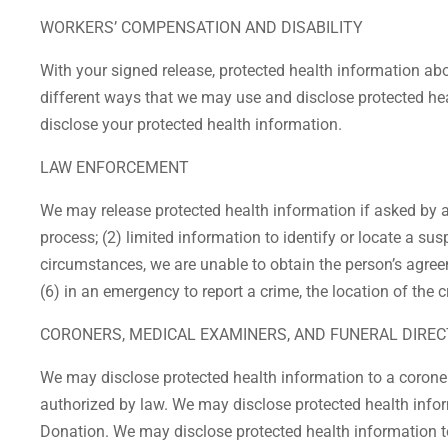
WORKERS’ COMPENSATION AND DISABILITY
With your signed release, protected health information ab
different ways that we may use and disclose protected hea
disclose your protected health information.
LAW ENFORCEMENT
We may release protected health information if asked by a 
process; (2) limited information to identify or locate a sus
circumstances, we are unable to obtain the person’s agree
(6) in an emergency to report a crime, the location of the 
CORONERS, MEDICAL EXAMINERS, AND FUNERAL DIRE
We may disclose protected health information to a coroner
authorized by law. We may disclose protected health informa
Donation. We may disclose protected health information to