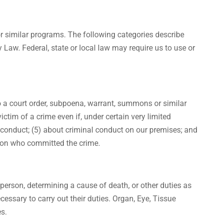
or similar programs. The following categories describe
Law. Federal, state or local law may require us to use or
to a court order, subpoena, warrant, summons or similar
victim of a crime even if, under certain very limited
 conduct; (5) about criminal conduct on our premises; and
person who committed the crime.
person, determining a cause of death, or other duties as
essary to carry out their duties. Organ, Eye, Tissue
es.