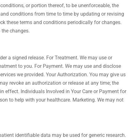
conditions, or portion thereof, to be unenforceable, the
s and conditions from time to time by updating or revising
check these terms and conditions periodically for changes.
o the changes.
nder a signed release. For Treatment. We may use or
 treatment to you. For Payment. We may use and disclose
services we provided. Your Authorization. You may give us
may revoke an authorization or release at any time; the
 in effect. Individuals Involved in Your Care or Payment for
rson to help with your healthcare. Marketing. We may not
atient identifiable data may be used for generic research.