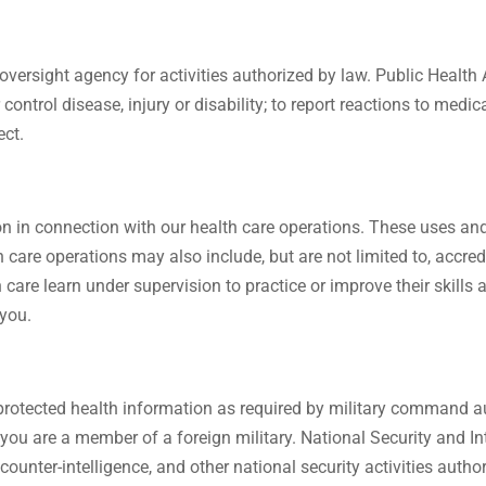
versight agency for activities authorized by law. Public Health 
 control disease, injury or disability; to report reactions to medi
ect.
 in connection with our health care operations. These uses and 
th care operations may also include, but are not limited to, accr
th care learn under supervision to practice or improve their skill
 you.
protected health information as required by military command au
f you are a member of a foreign military. National Security and I
, counter-intelligence, and other national security activities auth