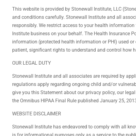
This website is provided by Stonewall Institute, LLC (Stone
and conditions carefully. Stonewall Institute and all asso
responsibly. We restrict access to your health informatio
Institute business on your behalf. The Health Insurance Por
information (protected health information or PHI) used or di
patient, significant rights to understand and control how h
OUR LEGAL DUTY
Stonewall Institute and all associates are required by app
regulations apply regarding ongoing child and/or vulnerab
give you this Statement about our privacy policy, our lega
the Omnibus HIPAA Final Rule published January 25, 2013. 
WEBSITE DISCLAIMER
Stonewall Institute has endeavored to comply with all know
is for informational purposes only as a service to the pub