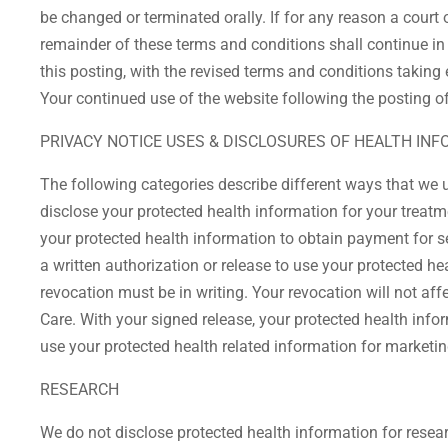
be changed or terminated orally. If for any reason a court 
remainder of these terms and conditions shall continue in 
this posting, with the revised terms and conditions taking e
Your continued use of the website following the posting o
PRIVACY NOTICE USES & DISCLOSURES OF HEALTH IN
The following categories describe different ways that we 
disclose your protected health information for your treat
your protected health information to obtain payment for s
a written authorization or release to use your protected h
revocation must be in writing. Your revocation will not aff
Care. With your signed release, your protected health inf
use your protected health related information for marketi
RESEARCH
We do not disclose protected health information for resea