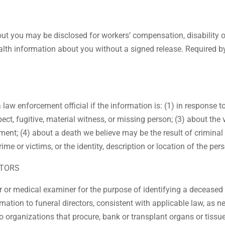
out you may be disclosed for workers’ compensation, disability 
lth information about you without a signed release. Required by 
law enforcement official if the information is: (1) in response 
pect, fugitive, material witness, or missing person; (3) about the 
ment; (4) about a death we believe may be the result of criminal
crime or victims, or the identity, description or location of the 
CTORS
 or medical examiner for the purpose of identifying a deceased 
tion to funeral directors, consistent with applicable law, as nec
 organizations that procure, bank or transplant organs or tissu