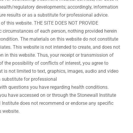
t health/regulatory developments; accordingly, information
re results or as a substitute for professional advice.
tents of this website. THE SITE DOES NOT PROVIDE
circumstances of each person, nothing provided herein
ondition. The materials on this website do not constitute
iates. This website is not intended to create, and does not
n in this website. Thus, your receipt or transmission of
 the possibility of conflicts of interest, you agree to
t is not limited to text, graphics, images, audio and video
a substitute for professional
with questions you have regarding health conditions.
you have accessed on or through the Stonewall Institute
l Institute does not recommend or endorse any specific
s website.