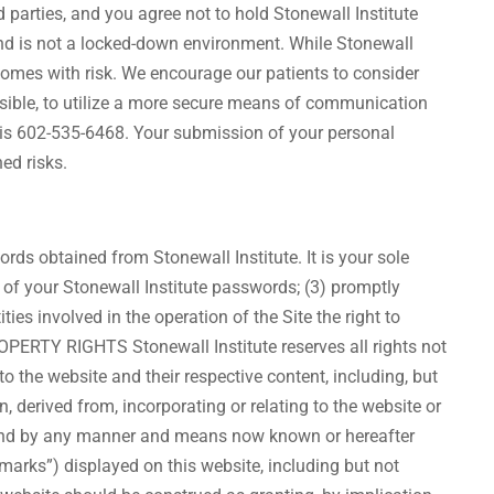
d parties, and you agree not to hold Stonewall Institute
and is not a locked-down environment. While Stonewall
 comes with risk. We encourage our patients to consider
ssible, to utilize a more secure means of communication
 is 602-535-6468. Your submission of your personal
ed risks.
ds obtained from Stonewall Institute. It is your sole
e of your Stonewall Institute passwords; (3) promptly
ies involved in the operation of the Site the right to
ROPERTY RIGHTS Stonewall Institute reserves all rights not
 to the website and their respective content, including, but
n, derived from, incorporating or relating to the website or
dia and by any manner and means now known or hereafter
emarks”) displayed on this website, including but not