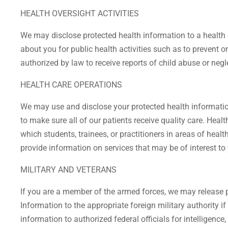
HEALTH OVERSIGHT ACTIVITIES
We may disclose protected health information to a health o
about you for public health activities such as to prevent or
authorized by law to receive reports of child abuse or negl
HEALTH CARE OPERATIONS
We may use and disclose your protected health information
to make sure all of our patients receive quality care. Heal
which students, trainees, or practitioners in areas of heal
provide information on services that may be of interest to
MILITARY AND VETERANS
If you are a member of the armed forces, we may release 
Information to the appropriate foreign military authority i
information to authorized federal officials for intelligence