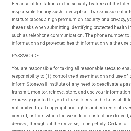
Because of limitations in the security features of the Inter
responsible for any such interception. Transmission of i
Institute places a high premium on security and privacy, y
these risks when submitting identifying protected health 
such as telephone communication. The phone number to Sto
information and protected health information via the use 
PASSWORDS
You are responsible for taking all reasonable steps to ens
responsibility to (1) control the dissemination and use of
inform Stonewall Institute of any need to deactivate a pass
transmit, monitor, retrieve, store, and use your informat
expressly granted to you in these terms and retains all title
not limited to, all copyright and rights and interests of ev
content, or from which the website or content are derived
devised, throughout the universe, in perpetuity. Certain of