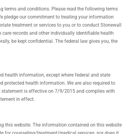
wing terms and conditions. Please read the following terms
. We pledge our commitment to treating your information
riate treatment or services to you or to conduct Stonewall
 care records and other individually identifiable health
ally, be kept confidential. The federal law gives you, the
ted health information, except where federal and state
d protected health information. We are also required to
is statement is effective on 7/9/2015 and complies with
tement in effect.
ing this website. The information contained on this website
ute for counseling/treatment/medical services, nor does it