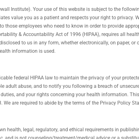
wall Institute). Your use of this website is subject to the follo
ciates value you as a patient and respects your right to privacy
n to those employees who need to know in order to provide approp
tability & Accountability Act of 1996 (HIPAA), requires all health
sclosed to us in any form, whether electronically, on paper, or or
ealth information is used.
licable federal HIPAA law to maintain the privacy of your protec
le adult abuse, and to notify you following a breach of unsecure
l duties, and your rights concerning your health information. Th
We are required to abide by the terms of the Privacy Policy Sta
n health, legal, regulatory, and ethical requirements in publish
lic, and is not counseling/treatment/medical advice or a substit