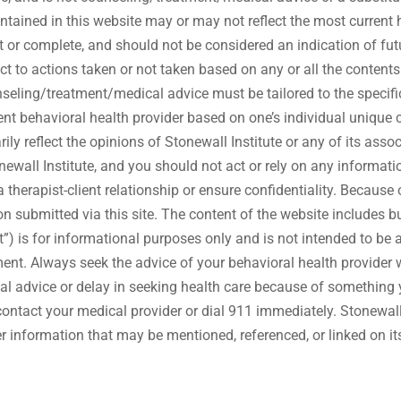
contained in this website may or may not reflect the most curren
 or complete, and should not be considered an indication of futu
espect to actions taken or not taken based on any or all the con
/treatment/medical advice must be tailored to the specific 
nt behavioral health provider based on one’s individual unique c
y reflect the opinions of Stonewall Institute or any of its assoc
newall Institute, and you should not act or rely on any informatio
therapist-client relationship or ensure confidentiality. Because of
on submitted via this site. The content of the website includes bu
nt”) is for informational purposes only and is not intended to be 
ent. Always seek the advice of your behavioral health provider 
l advice or delay in seeking health care because of something 
ontact your medical provider or dial 911 immediately. Stonewal
her information that may be mentioned, referenced, or linked on it