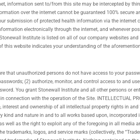
net, information sent to/from this site may be intercepted by thir
nformation over the internet cannot be guaranteed 100% secure 
our submission of protected health information via the internet
information electronically through the internet, and whenever po
newall Institute is listed on all of our company websites and
of this website indicates your understanding of the aforemention
ure that unauthorized persons do not have access to your passwor
 passwords; (2) authorize, monitor, and control access to and us
word. You grant Stonewall Institute and all other persons or entit
ion in connection with the operation of the Site. INTELLECTUAL P
, interest and ownership of all intellectual property rights in and
ery kind and nature in and to all works based upon, incorporated i
, as well as the right to exploit any of the foregoing in all me
 the trademarks, logos, and service marks (collectively, the “Trad