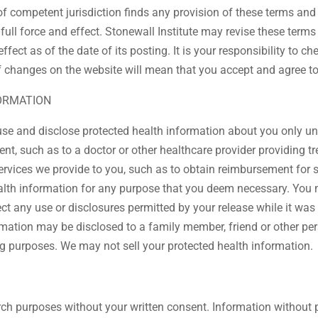
of competent jurisdiction finds any provision of these terms and 
full force and effect. Stonewall Institute may revise these term
ffect as of the date of its posting. It is your responsibility to 
f changes on the website will mean that you accept and agree t
FORMATION
use and disclose protected health information about you only u
ment, such as to a doctor or other healthcare provider providing
ervices we provide to you, such as to obtain reimbursement for 
ealth information for any purpose that you deem necessary. You 
ect any use or disclosures permitted by your release while it was
ormation may be disclosed to a family member, friend or other pe
ng purposes. We may not sell your protected health information.
rch purposes without your written consent. Information without p