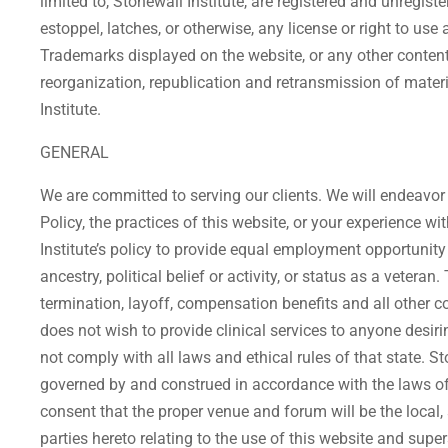
limited to, Stonewall Institute, are registered and unregi
estoppel, latches, or otherwise, any license or right to us
Trademarks displayed on the website, or any other content o
reorganization, republication and retransmission of materi
Institute.
GENERAL
We are committed to serving our clients. We will endeavor
Policy, the practices of this website, or your experience 
Institute’s policy to provide equal employment opportunity wi
ancestry, political belief or activity, or status as a veter
termination, layoff, compensation benefits and all other c
does not wish to provide clinical services to anyone desi
not comply with all laws and ethical rules of that state. St
governed by and construed in accordance with the laws of 
consent that the proper venue and forum will be the local,
parties hereto relating to the use of this website and sup