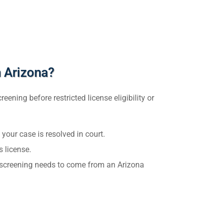
 Arizona?
ening before restricted license eligibility or
 your case is resolved in court.
s license.
ur screening needs to come from an Arizona