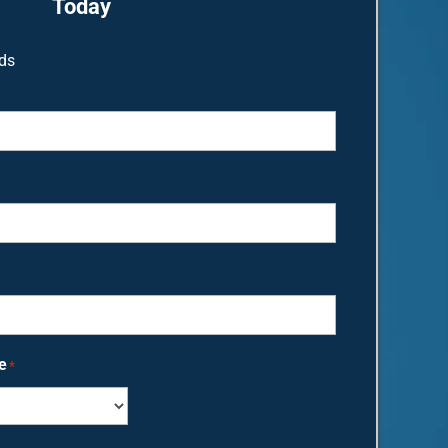
Today
lds
e
*