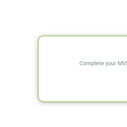
Complete your MVD-