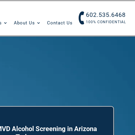
602.535.6468
100% CONFIDENTIAL
s
About Us
Contact Us
VD Alcohol Screening in Arizona