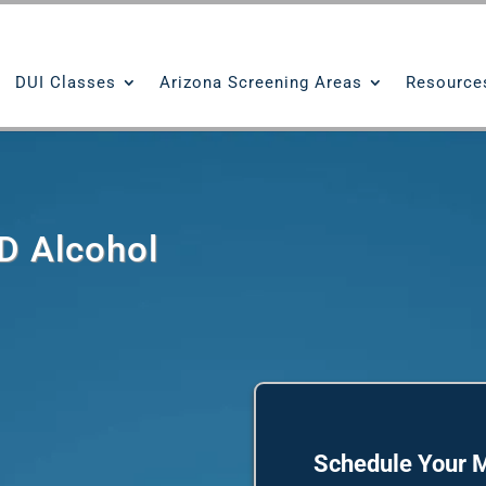
DUI Classes
Arizona Screening Areas
Resource
D Alcohol
Schedule Your M