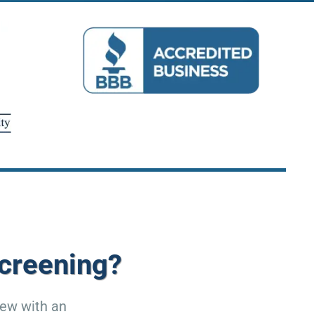
creening?
iew with an