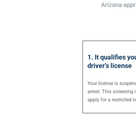
Arizona-appr
1. It qualifies yo
driver’s license
Your license is suspen
arrest. This screening 
apply for a restricted l