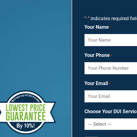
"
" indicates required fie
*
Your Name
*
Your Phone
*
Your Email
*
Choose Your DUI Servic