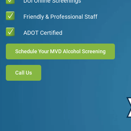
DUI Online Screenings
Friendly & Professional Staff
ADOT Certified
Schedule Your MVD Alcohol Screening
Call Us