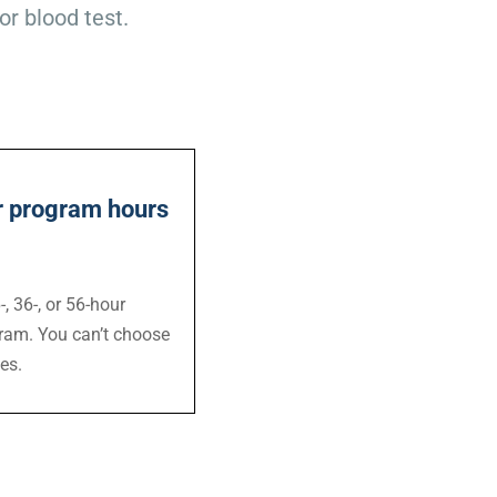
or blood test.
ur program hours
, 36-, or 56-hour
ram. You can’t choose
es.