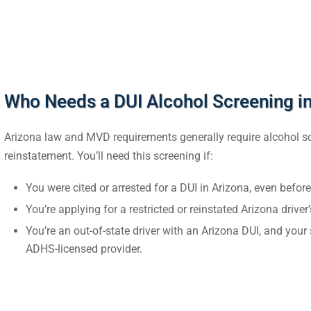
Who Needs a DUI Alcohol Screening in
Arizona law and MVD requirements generally require alcohol scre
reinstatement. You’ll need this screening if:
You were cited or arrested for a DUI in Arizona, even before
You’re applying for a restricted or reinstated Arizona driver’
You’re an out-of-state driver with an Arizona DUI, and yo
ADHS-licensed provider.