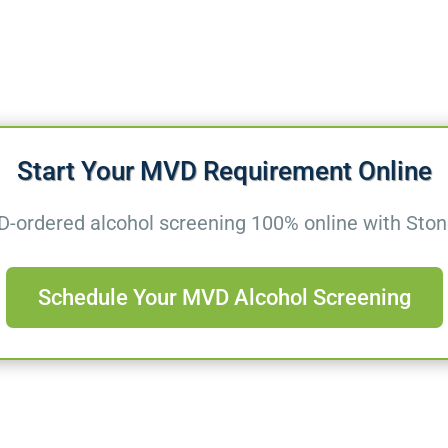
Start Your MVD Requirement Online
ordered alcohol screening 100% online with Stone
Schedule Your MVD Alcohol Screening