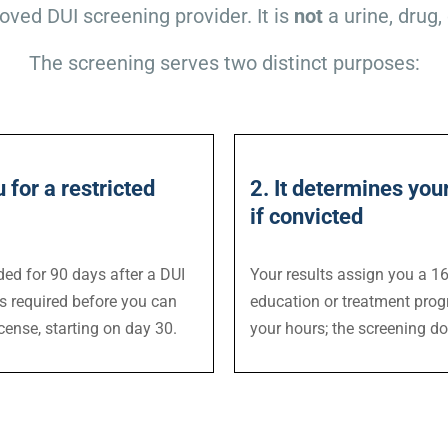
oved DUI screening provider. It is
not
a urine, drug, 
The screening serves two distinct purposes:
u for a restricted
2. It determines yo
if convicted
ded for 90 days after a DUI
Your results assign you a 16-
is required before you can
education or treatment prog
icense, starting on day 30.
your hours; the screening do