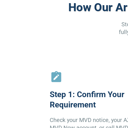
How Our Ar
St
ful
Step 1: Confirm Your
Requirement
Check your MVD notice, your A
MVD Now account, or call MV