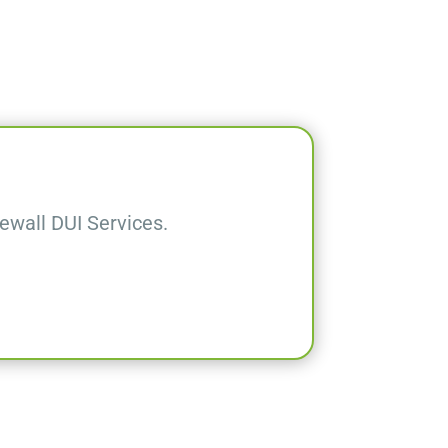
wall DUI Services.