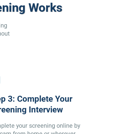
ening Works
ing
hout
ep 3: Complete Your
reening Interview
lete your screening online by
cam from home or wherever