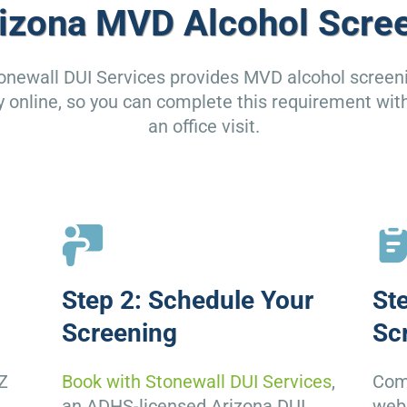
izona MVD Alcohol Scre
onewall DUI Services provides MVD alcohol screen
ly online, so you can complete this requirement wit
an office visit.
Step 2: Schedule Your
St
Screening
Sc
Z
Book with Stonewall DUI Services
,
Comp
D
an ADHS-licensed Arizona DUI
web