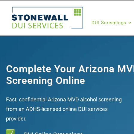
DUI Screenings
Complete Your Arizona MV
Screening Online
Fast, confidential Arizona MVD alcohol screening
from an ADHS-licensed online DUI services
provider.