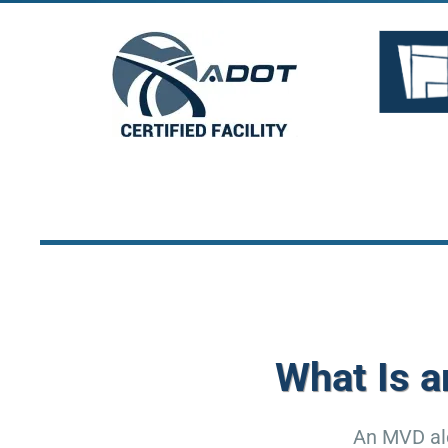
What Is 
An MVD alc