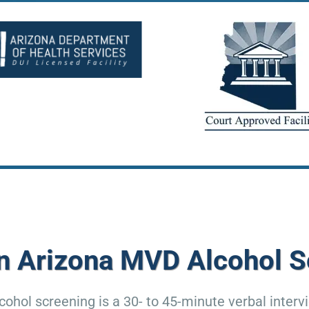
an Arizona MVD Alcohol S
ohol screening is a 30- to 45-minute verbal interv