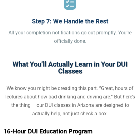
Step 7: We Handle the Rest
All your completion notifications go out promptly. You’re
officially done.
What You’ll Actually Learn in Your DUI
Classes
We know you might be dreading this part. “Great, hours of
lectures about how bad drinking and driving are.” But here’s
the thing – our
DUI classes in Arizona
are designed to
actually help, not just check a box.
16-Hour DUI Education Program