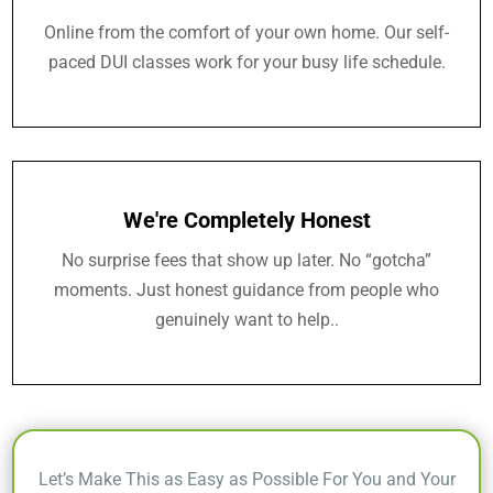
Online from the comfort of your own home. Our self-
paced DUI classes work for your busy life schedule.
We're Completely Honest
No surprise fees that show up later. No “gotcha”
moments. Just honest guidance from people who
genuinely want to help..
Let’s Make This as Easy as Possible For You and Your