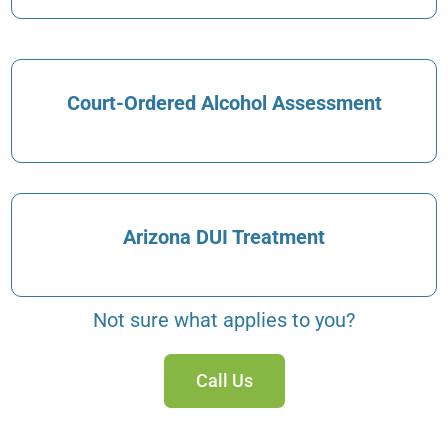
Court-Ordered Alcohol Assessment
Arizona DUI Treatment
Not sure what applies to you?
Call Us