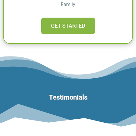
Family
GET STARTED
Testimonials