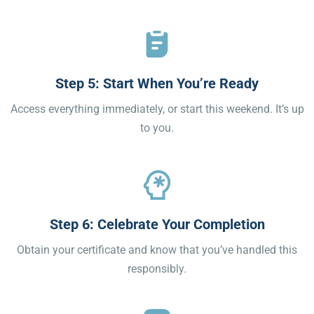
Step 5: Start When You’re Ready
Access everything immediately, or start this weekend. It’s up
to you.
Step 6: Celebrate Your Completion
Obtain your certificate and know that you’ve handled this
responsibly.