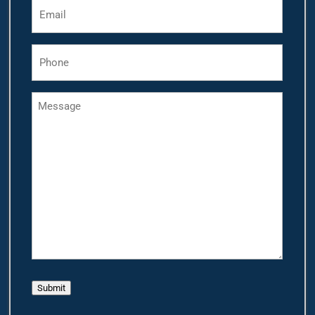
Email
*
Phone
*
Message
Submit