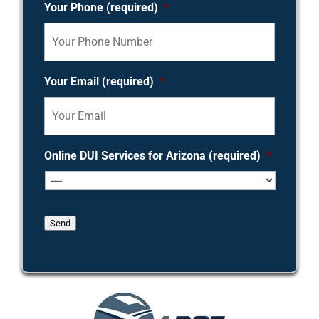
Your Phone (required)
*
Your Email (required)
*
Online DUI Services for Arizona (required)
*
Send