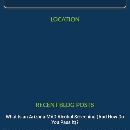
LOCATION
RECENT BLOG POSTS
What Is an Arizona MVD Alcohol Screening (And How Do
You Pass It)?