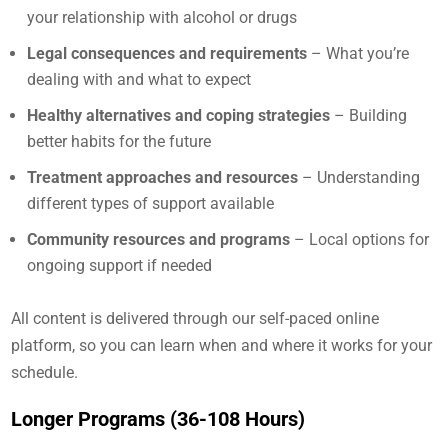
your relationship with alcohol or drugs
Legal consequences and requirements
– What you’re
dealing with and what to expect
Healthy alternatives and coping strategies
– Building
better habits for the future
Treatment approaches and resources
– Understanding
different types of support available
Community resources and programs
– Local options for
ongoing support if needed
All content is delivered through our self-paced online
platform, so you can learn when and where it works for your
schedule.
Longer Programs (36-108 Hours)