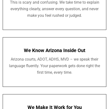
This is scary and confusing. We take time to explain
everything clearly, answer every question, and never
make you feel rushed or judged.
We Know Arizona Inside Out
Arizona courts, ADOT, ADHS, MVD – we speak their
language fluently. Your paperwork gets done right the
first time, every time.
We Make It Work for You