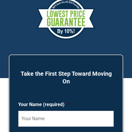
Take the First Step Toward Moving
On
Your Name (required)
*