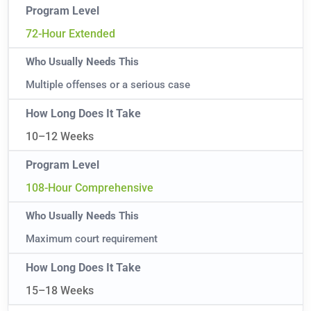
72-Hour Extended
Multiple offenses or a serious case
10–12 Weeks
108-Hour Comprehensive
Maximum court requirement
15–18 Weeks