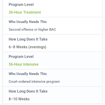
36-Hour Treatment
Second offense or higher BAC
6–8 Weeks (evenings)
56-Hour Intensive
Court-ordered intensive program
8–10 Weeks