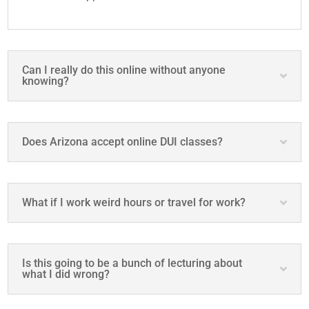
Can I really do this online without anyone
knowing?
Does Arizona accept online DUI classes?
What if I work weird hours or travel for work?
Is this going to be a bunch of lecturing about
what I did wrong?