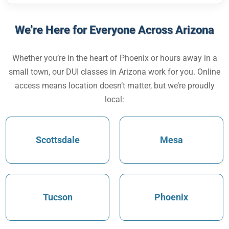
We’re Here for Everyone Across Arizona
Whether you’re in the heart of Phoenix or hours away in a
small town, our
DUI classes in Arizona
work for you. Online
access means location doesn’t matter, but we’re proudly
local:
Scottsdale
Mesa
Tucson
Phoenix