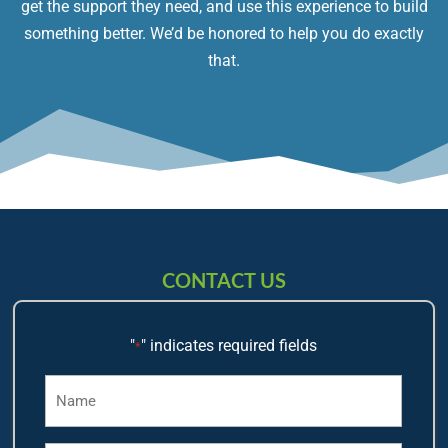
get the support they need, and use this experience to build
something better. We’d be honored to help you do exactly
that.
CONTACT US
"
" indicates required fields
*
Name
*