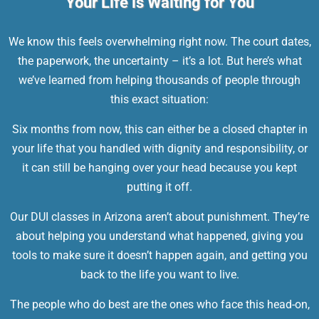
Your Life is Waiting for You
We know this feels overwhelming right now. The court dates,
the paperwork, the uncertainty – it’s a lot. But here’s what
we’ve learned from helping thousands of people through
this exact situation:
Six months from now, this can either be a closed chapter in
your life that you handled with dignity and responsibility, or
it can still be hanging over your head because you kept
putting it off.
Our
DUI classes in Arizona
aren’t about punishment. They’re
about helping you understand what happened, giving you
tools to make sure it doesn’t happen again, and getting you
back to the life you want to live.
The people who do best are the ones who face this head-on,