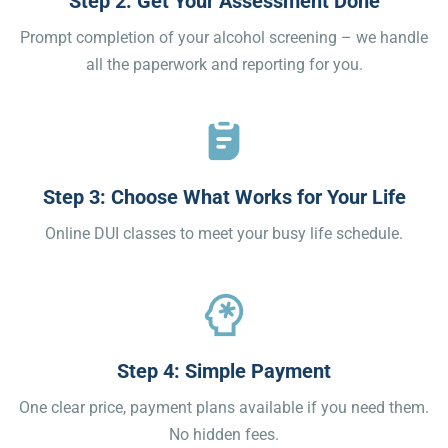
Step 2: Get Your Assessment Done
Prompt completion of your alcohol screening – we handle
all the paperwork and reporting for you.
Step 3: Choose What Works for Your Life
Online DUI classes to meet your busy life schedule.
Step 4: Simple Payment
One clear price, payment plans available if you need them.
No hidden fees.