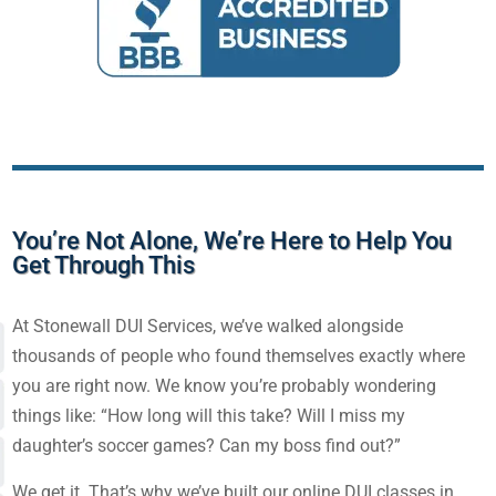
You’re Not Alone, We’re Here to Help You
Get Through This
At Stonewall DUI Services, we’ve walked alongside
thousands of people who found themselves exactly where
you are right now. We know you’re probably wondering
things like: “How long will this take? Will I miss my
daughter’s soccer games? Can my boss find out?”
We get it. That’s why we’ve built our
online DUI classes in