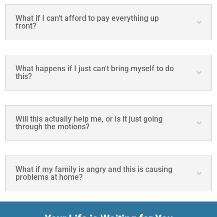
What if I can't afford to pay everything up
front?
What happens if I just can't bring myself to do
this?
Will this actually help me, or is it just going
through the motions?
What if my family is angry and this is causing
problems at home?