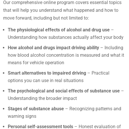
Our comprehensive online program covers essential topics
that will help you understand what happened and how to
move forward, including but not limited to:
The physiological effects of alcohol and drug use
–
Understanding how substances actually affect your body
How alcohol and drugs impact driving ability
– Including
how blood alcohol concentration is measured and what it
means for vehicle operation
Smart alternatives to impaired driving
– Practical
options you can use in real situations
The psychological and social effects of substance use
–
Understanding the broader impact
Stages of substance abuse
– Recognizing patterns and
warning signs
Personal self-assessment tools
– Honest evaluation of