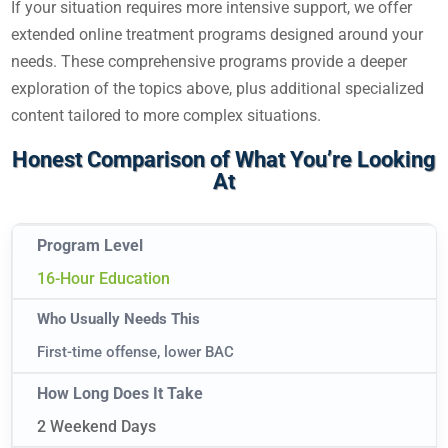
If your situation requires more intensive support, we offer
extended online treatment programs designed around your
needs. These comprehensive programs provide a deeper
exploration of the topics above, plus additional specialized
content tailored to more complex situations.
Honest Comparison of What You’re Looking
At
16-Hour Education
First-time offense, lower BAC
2 Weekend Days