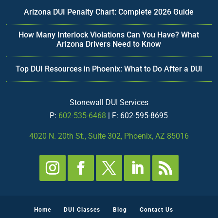
Arizona DUI Penalty Chart: Complete 2026 Guide
How Many Interlock Violations Can You Have? What
Arizona Drivers Need to Know
Top DUI Resources in Phoenix: What to Do After a DUI
Stonewall DUI Services
P:
602-535-6468
| F: 602-595-8695
4020 N. 20th St., Suite 302, Phoenix, AZ 85016
Home
DUI Classes
Blog
Contact Us