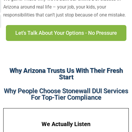
Arizona
around real life – your job, your kids, your
responsibilities that can’t just stop because of one mistake.
Let's Talk About Your Options - No Pressure
Why Arizona Trusts Us With Their Fresh
Start
Why People Choose Stonewall DUI Services
For Top-Tier Compliance
We Actually Listen