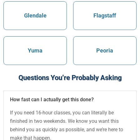
Glendale
Flagstaff
Yuma
Peoria
Questions You’re Probably Asking
How fast can I actually get this done?
If you need 16-hour classes, you can literally be
finished in two weekends. We know you want this
behind you as quickly as possible, and we’re here to
make that happen.