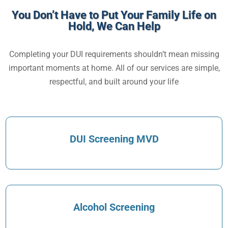
You Don’t Have to Put Your Family Life on
Hold, We Can Help
Completing your DUI requirements shouldn’t mean missing
important moments at home. All of our services are simple,
respectful, and built around your life
DUI Screening MVD
Alcohol Screening