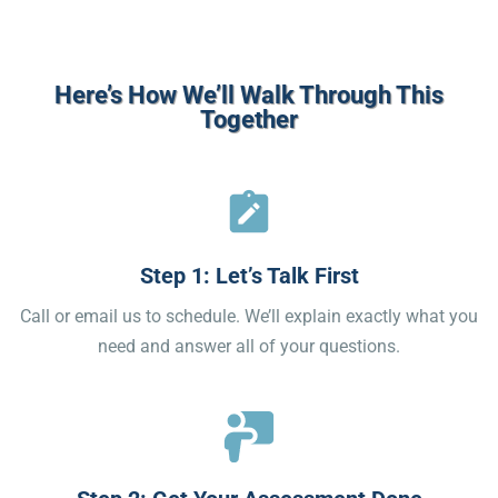
Here’s How We’ll Walk Through This
Together
Step 1: Let’s Talk First
Call or email us to schedule. We’ll explain exactly what you
need and answer all of your questions.