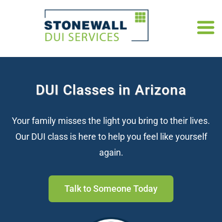
DUI Classes in Arizona
Your family misses the light you bring to their lives.
Our DUI class is here to help you feel like yourself
again.
Talk to Someone Today