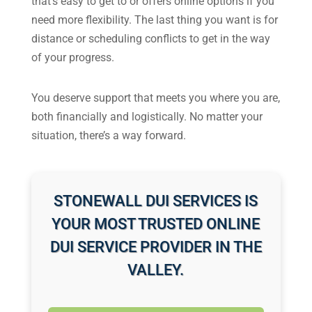
that’s easy to get to or offers online options if you
need more flexibility. The last thing you want is for
distance or scheduling conflicts to get in the way
of your progress.
You deserve support that meets you where you are,
both financially and logistically. No matter your
situation, there’s a way forward.
STONEWALL DUI SERVICES IS
YOUR MOST TRUSTED ONLINE
DUI SERVICE PROVIDER IN THE
VALLEY.