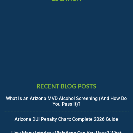
RECENT BLOG POSTS
What Is an Arizona MVD Alcohol Screening (And How Do
You Pass It)?
Arizona DUI Penalty Chart: Complete 2026 Guide