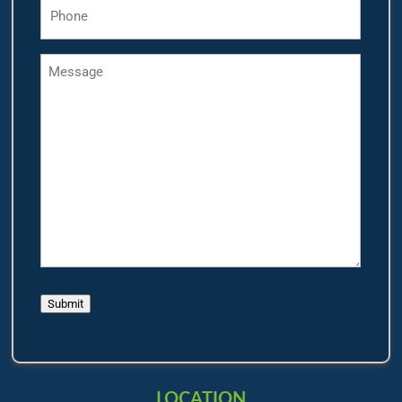
Phone
*
Message
Submit
LOCATION