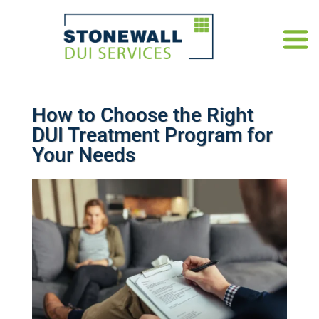
How to Choose the Right
DUI Treatment Program for
Your Needs