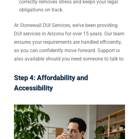
correctly removes stress and keeps your legal
obligations on track.
At Stonewall DUI Services, we’ve been providing
DUI services in Arizona for over 15 years. Our team
ensures your requirements are handled efficiently,
so you can confidently move forward. Support is
also available should you need someone to talk to.
Step 4: Affordability and
Accessibility