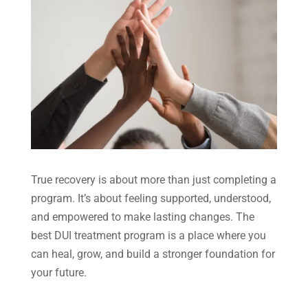
True recovery is about more than just completing a
program. It’s about feeling supported, understood,
and empowered to make lasting changes. The
best DUI treatment program is a place where you
can heal, grow, and build a stronger foundation for
your future.