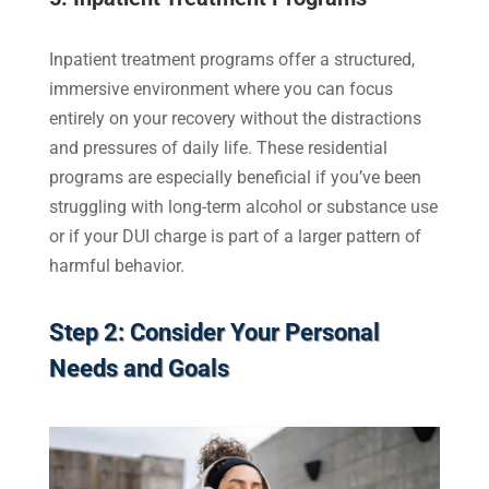
Inpatient treatment programs offer a structured,
immersive environment where you can focus
entirely on your recovery without the distractions
and pressures of daily life. These residential
programs are especially beneficial if you’ve been
struggling with long-term alcohol or substance use
or if your DUI charge is part of a larger pattern of
harmful behavior.
Step 2: Consider Your Personal
Needs and Goals