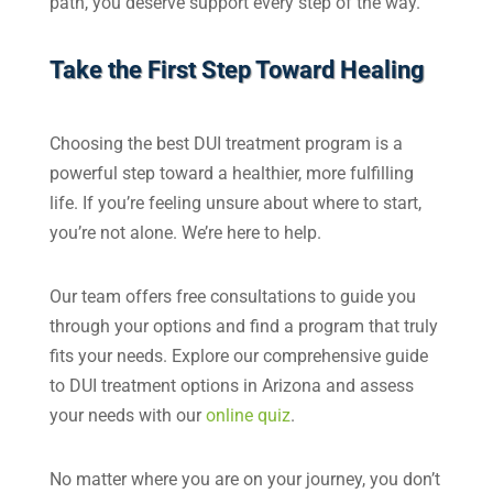
path, you deserve support every step of the way.
Take the First Step Toward Healing
Choosing the best DUI treatment program is a
powerful step toward a healthier, more fulfilling
life. If you’re feeling unsure about where to start,
you’re not alone. We’re here to help.
Our team offers free consultations to guide you
through your options and find a program that truly
fits your needs. Explore our comprehensive guide
to DUI treatment options in Arizona and assess
your needs with our
online quiz
.
No matter where you are on your journey, you don’t