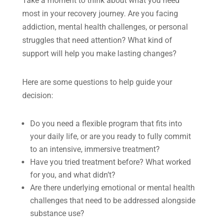
Take a moment to think about what you need
most in your recovery journey. Are you facing
addiction, mental health challenges, or personal
struggles that need attention? What kind of
support will help you make lasting changes?
Here are some questions to help guide your
decision:
Do you need a flexible program that fits into
your daily life, or are you ready to fully commit
to an intensive, immersive treatment?
Have you tried treatment before? What worked
for you, and what didn’t?
Are there underlying emotional or mental health
challenges that need to be addressed alongside
substance use?