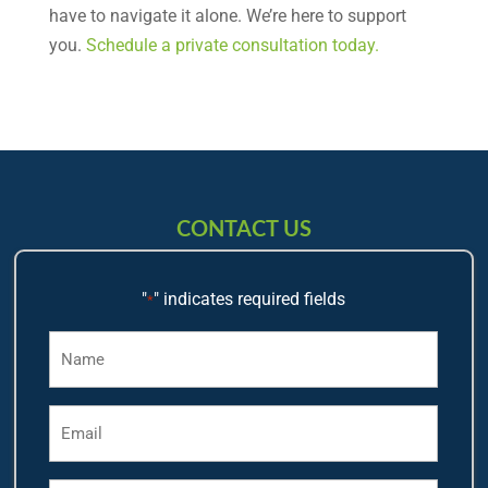
have to navigate it alone. We’re here to support
you.
Schedule a private consultation today.
CONTACT US
"
" indicates required fields
*
Name
*
Email
*