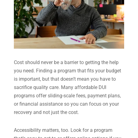
Cost should never be a barrier to getting the help
you need. Finding a program that fits your budget
is important, but that doesn’t mean you have to
sacrifice quality care. Many affordable DUI
programs offer sliding-scale fees, payment plans,
or financial assistance so you can focus on your
recovery and not just the cost.
Accessibility matters, too. Look for a program