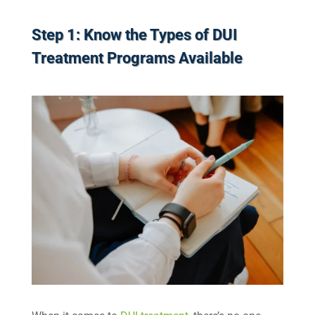
Step 1: Know the Types of DUI
Treatment Programs Available