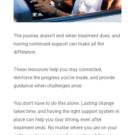
The journey doesn’t end when treatment does, and
having continued support can make all the
difference.
These resources help you stay connected,
reinforce the progress you’ve made, and provide
guidance when challenges arise.
You don’t have to do this alone. Lasting change
takes time, and having the right support system in
place can help you stay strong, even after
treatment ends. No matter where you are on your