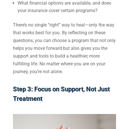
What financial options are available, and does
your insurance cover certain programs?
There’s no single “right” way to heal—only the way
that works best for you. By reflecting on these
questions, you can choose a program that not only
helps you move forward but also gives you the
support and tools to build a healthier, more
fulfilling life. No matter where you are on your
journey, you’re not alone.
Step 3: Focus on Support, Not Just
Treatment