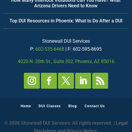
How Many Interlock Violations Can You Have? What
Arizona Drivers Need to Know
Top DUI Resources in Phoenix: What to Do After a DUI
Stonewall DUI Services
P:
602-535-6468
| F: 602-595-8695
4020 N. 20th St., Suite 302, Phoenix, AZ 85016
Home
DUI Classes
Blog
Contact Us
© 2026 Stonewall DUI Services. All rights reserved. |
Legal
Disclaimer and Privacy Notice
.