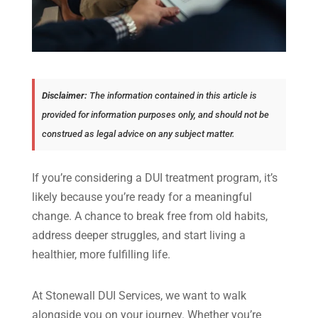
Disclaimer:
The information contained in this article is
provided for information purposes only, and should not be
construed as legal advice on any subject matter.
If you’re considering a DUI treatment program, it’s
likely because you’re ready for a meaningful
change. A chance to break free from old habits,
address deeper struggles, and start living a
healthier, more fulfilling life.
At Stonewall DUI Services, we want to walk
alongside you on your journey. Whether you’re