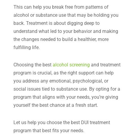
This can help you break free from patterns of
alcohol or substance use that may be holding you
back. Treatment is about digging deep to
understand what led to your behavior and making
the changes needed to build a healthier, more
fulfilling life.
Choosing the best
alcohol screening
and treatment
program is crucial, as the right support can help
you address any emotional, psychological, or
social issues tied to substance use. By opting for a
program that aligns with your needs, you’re giving
yourself the best chance at a fresh start.
Let us help you choose the best DUI treatment
program that best fits your needs.