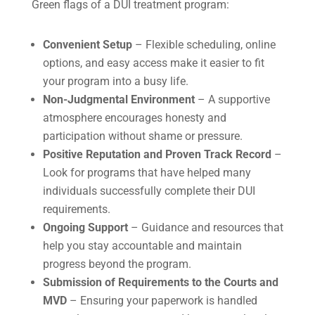
Green flags of a DUI treatment program:
Convenient Setup
– Flexible scheduling, online
options, and easy access make it easier to fit
your program into a busy life.
Non-Judgmental Environment
– A supportive
atmosphere encourages honesty and
participation without shame or pressure.
Positive Reputation and Proven Track Record
–
Look for programs that have helped many
individuals successfully complete their DUI
requirements.
Ongoing Support
– Guidance and resources that
help you stay accountable and maintain
progress beyond the program.
Submission of Requirements to the Courts and
MVD
– Ensuring your paperwork is handled