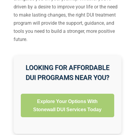
driven by a desire to improve your life or the need
to make lasting changes, the right DUI treatment
program will provide the support, guidance, and
tools you need to build a stronger, more positive
future.
LOOKING FOR AFFORDABLE
DUI PROGRAMS NEAR YOU?
Explore Your Options With
Stonewall DUI Services Today