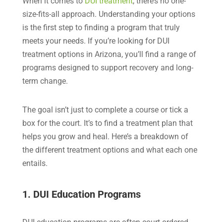
When it comes to
DUI treatment
, there’s no one-
size-fits-all approach. Understanding your options
is the first step to finding a program that truly
meets your needs. If you’re looking for DUI
treatment options in Arizona, you’ll find a range of
programs designed to support recovery and long-
term change.
The goal isn’t just to complete a course or tick a
box for the court. It’s to find a treatment plan that
helps you grow and heal. Here’s a breakdown of
the different treatment options and what each one
entails.
1. DUI Education Programs