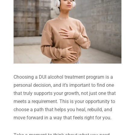
Choosing a DUI alcohol treatment program is a
personal decision, and it’s important to find one
that truly supports your growth, not just one that
meets a requirement. This is your opportunity to
choose a path that helps you heal, rebuild, and
move forward in a way that feels right for you.