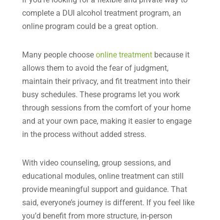
complete a DUI alcohol treatment program, an
online program could be a great option.
Many people choose
online treatment
because it
allows them to avoid the fear of judgment,
maintain their privacy, and fit treatment into their
busy schedules. These programs let you work
through sessions from the comfort of your home
and at your own pace, making it easier to engage
in the process without added stress.
With video counseling, group sessions, and
educational modules, online treatment can still
provide meaningful support and guidance. That
said, everyone’s journey is different. If you feel like
you’d benefit from more structure, in-person