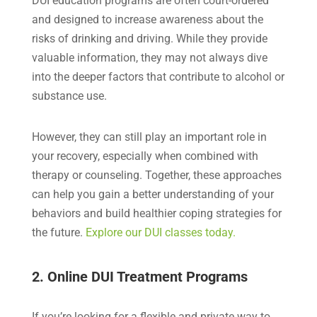
DUI education programs are often court-ordered
and designed to increase awareness about the
risks of drinking and driving. While they provide
valuable information, they may not always dive
into the deeper factors that contribute to alcohol or
substance use.
However, they can still play an important role in
your recovery, especially when combined with
therapy or counseling. Together, these approaches
can help you gain a better understanding of your
behaviors and build healthier coping strategies for
the future.
Explore our DUI classes today.
2. Online DUI Treatment Programs
If you’re looking for a flexible and private way to