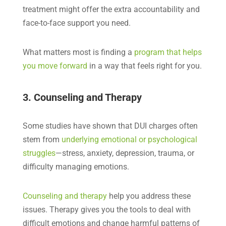
treatment might offer the extra accountability and
face-to-face support you need.
What matters most is finding a
program that helps
you move forward
in a way that feels right for you.
3. Counseling and Therapy
Some studies have shown that DUI charges often
stem from
underlying emotional or psychological
struggles
—stress, anxiety, depression, trauma, or
difficulty managing emotions.
Counseling and therapy
help you address these
issues. Therapy gives you the tools to deal with
difficult emotions and change harmful patterns of