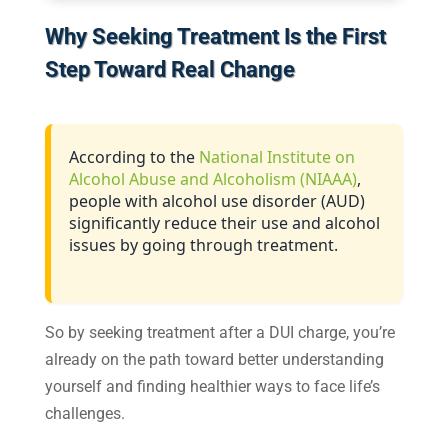
Why Seeking Treatment Is the First
Step Toward Real Change
According to the
National Institute on
Alcohol Abuse and Alcoholism (NIAAA)
,
people with alcohol use disorder (AUD)
significantly reduce their use and alcohol
issues by going through treatment.
So by seeking treatment after a DUI charge, you’re
already on the path toward better understanding
yourself and finding healthier ways to face life’s
challenges.