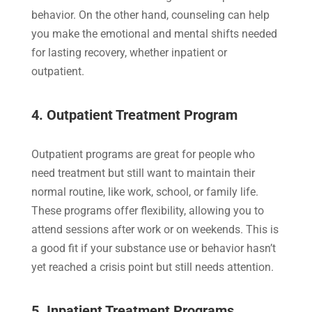
behavior. On the other hand, counseling can help
you make the emotional and mental shifts needed
for lasting recovery, whether inpatient or
outpatient.
4. Outpatient Treatment Program
Outpatient programs are great for people who
need treatment but still want to maintain their
normal routine, like work, school, or family life.
These programs offer flexibility, allowing you to
attend sessions after work or on weekends. This is
a good fit if your substance use or behavior hasn’t
yet reached a crisis point but still needs attention.
5. Inpatient Treatment Programs