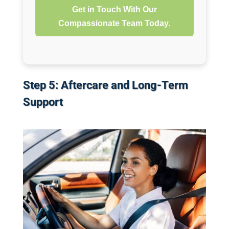
Get in Touch With Our
Compassionate Team Today.
Step 5: Aftercare and Long-Term
Support