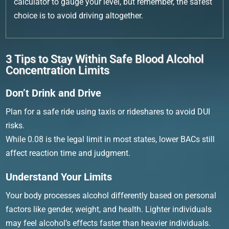
calculator to gauge your level, but remember, the safest
choice is to avoid driving altogether.
3 Tips to Stay Within Safe Blood Alcohol
Concentration Limits
Don’t Drink and Drive
Plan for a safe ride using taxis or rideshares to avoid DUI
risks.
While 0.08 is the legal limit in most states, lower BACs still
affect reaction time and judgment.
Understand Your Limits
Your body processes alcohol differently based on personal
factors like gender, weight, and health. Lighter individuals
may feel alcohol’s effects faster than heavier individuals.