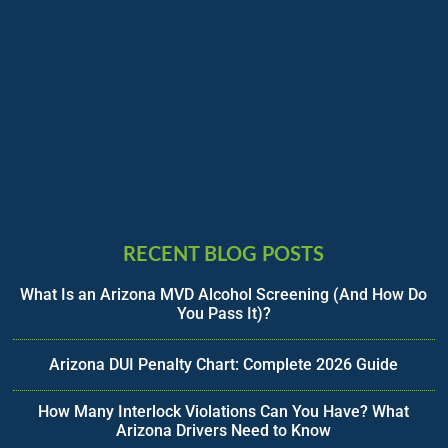
RECENT BLOG POSTS
What Is an Arizona MVD Alcohol Screening (And How Do
You Pass It)?
Arizona DUI Penalty Chart: Complete 2026 Guide
How Many Interlock Violations Can You Have? What
Arizona Drivers Need to Know