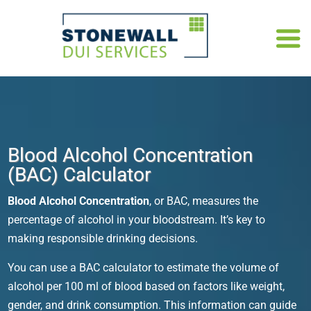
Blood Alcohol Concentration
(BAC) Calculator
Blood Alcohol Concentration
, or BAC, measures the
percentage of alcohol in your bloodstream. It’s key to
making responsible drinking decisions.
You can use a
BAC calculator
to estimate the volume of
alcohol per 100 ml of blood based on factors like weight,
gender, and drink consumption. This information can guide