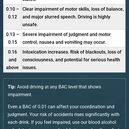
0.10 –
Clear impairment of motor skills, loss of balance,
0.12
and major slurred speech. Driving is highly
unsafe.
0.13 –
Severe impairment of judgment and motor
0.15
control, nausea and vomiting may occur.
0.16
Intoxication increases. Risk of blackouts, loss of
and
consciousness, and potential for serious health
above
issues.
Tip:
Avoid driving at any BAC level that shows
impairment.
Even a BAC of 0.01 can affect your coordination and
judgment. Your risk of accidents rises significantly with
each drink. If you feel impaired, use our blood alcohol