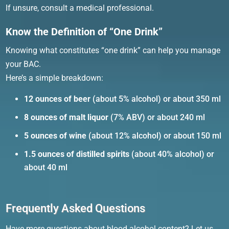
If unsure, consult a medical professional.
Know the Definition of “One Drink”
Knowing what constitutes “one drink” can help you manage
your BAC.
Here’s a simple breakdown:
12 ounces of beer
(about 5% alcohol) or about 350 ml
8 ounces of malt liquor
(7% ABV) or about 240 ml
5 ounces of wine
(about 12% alcohol) or about 150 ml
1.5 ounces of distilled spirits
(about 40% alcohol) or
about 40 ml
Frequently Asked Questions
Have more questions about blood alcohol content? Let us