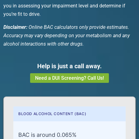
you in assessing your impairment level and determine if
you’re fit to drive.
Disclaimer:
Online
BAC calculators
only provide estimates.
Accuracy may vary depending on your metabolism and any
alcohol interactions with other drugs.
Help is just a call away.
Need a DUI Screening? Call Us!