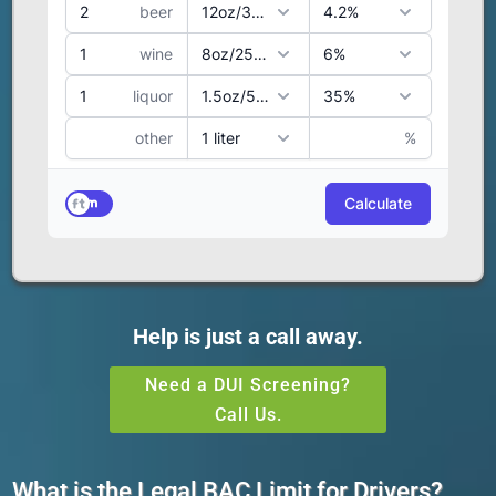
Help is just a call away.
Need a DUI Screening?
Call Us.
What is the Legal BAC Limit for Drivers?