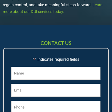
regain control, and take meaningful steps forward.
Learn
more about our DUI services today.
CONTACT US
"
" indicates required fields
*
Name
*
Email
*
Phone
*