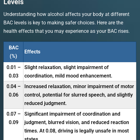
Levels
Understanding how alcohol affects your body at different
BAC levels is key to making safer choices. Here are the
health effects that you may experience as your BAC rises.
BAC
Effects
(%)
0.01 –
Slight relaxation, slight impairment of
0.03
coordination, mild mood enhancement.
0.04 –
Increased relaxation, minor impairment of motor
0.06
control, potential for slurred speech, and slightly
reduced judgment.
0.07 –
Significant impairment of coordination and
0.09
judgment, blurred vision, and reduced reaction
times. At 0.08, driving is legally unsafe in most
states.