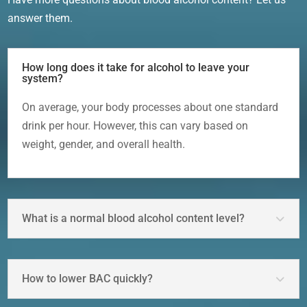
answer them.
How long does it take for alcohol to leave your
system?
On average, your body processes about one standard
drink per hour. However, this can vary based on
weight, gender, and overall health.
What is a normal blood alcohol content level?
How to lower BAC quickly?