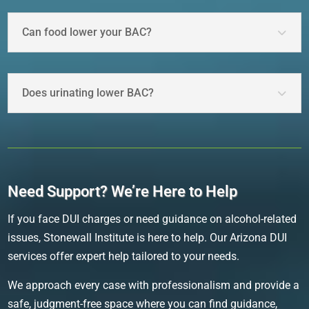
Can food lower your BAC?
Does urinating lower BAC?
Need Support? We’re Here to Help
If you face DUI charges or need guidance on alcohol-related
issues, Stonewall Institute is here to help. Our Arizona DUI
services offer expert help tailored to your needs.
We approach every case with professionalism and provide a
safe, judgment-free space where you can find guidance,