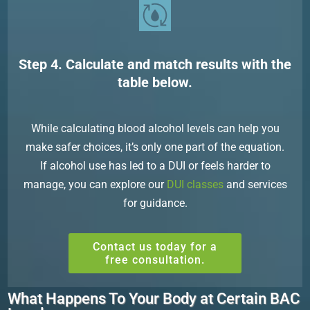
Step 4. Calculate and match results with the
table below.
While calculating blood alcohol levels can help you
make safer choices, it’s only one part of the equation.
If alcohol use has led to a DUI or feels harder to
manage, you can explore our
DUI classes
and services
for guidance.
Contact us today for a
free consultation.
What Happens To Your Body at Certain BAC