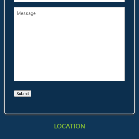
Message
Submit
LOCATION