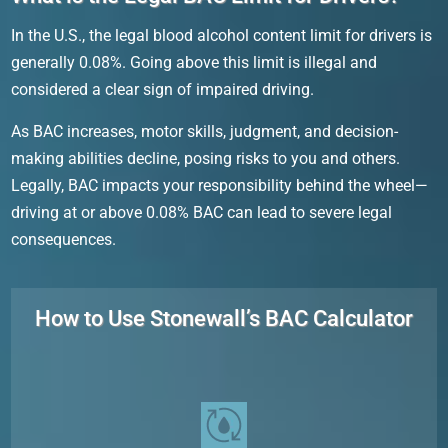
In the U.S., the legal blood alcohol content limit for drivers is
generally 0.08%. Going above this limit is illegal and
considered a clear sign of impaired driving.
As BAC increases, motor skills, judgment, and decision-
making abilities decline, posing risks to you and others.
Legally, BAC impacts your responsibility behind the wheel—
driving at or above 0.08% BAC can lead to severe legal
consequences.
How to Use Stonewall’s BAC Calculator