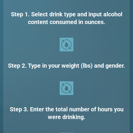
Step 1. Select drink type and input alcohol
content consumed in ounces.
Step 2. Type in your weight (lbs) and gender.
Step 3. Enter the total number of hours you
were drinking.