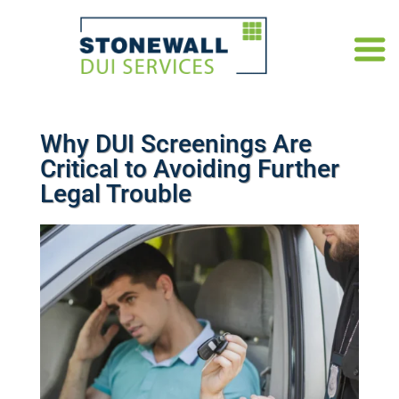
Why DUI Screenings Are
Critical to Avoiding Further
Legal Trouble