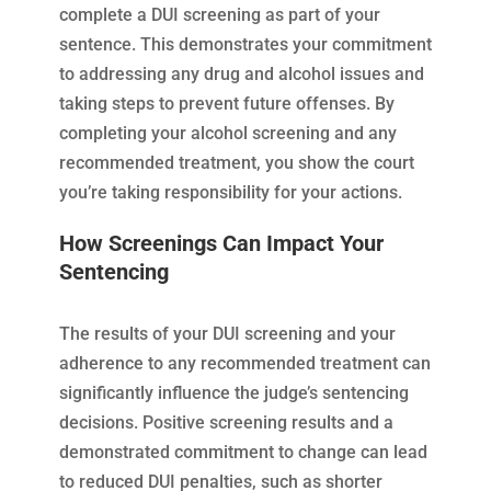
complete a DUI screening as part of your
sentence. This demonstrates your commitment
to addressing any drug and alcohol issues and
taking steps to prevent future offenses. By
completing your alcohol screening and any
recommended treatment, you show the court
you’re taking responsibility for your actions.
How Screenings Can Impact Your
Sentencing
The results of your DUI screening and your
adherence to any recommended treatment can
significantly influence the judge’s sentencing
decisions. Positive screening results and a
demonstrated commitment to change can lead
to reduced DUI penalties, such as shorter