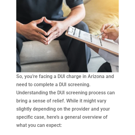
So, you’re facing a DUI charge in Arizona and
need to complete a DUI screening.
Understanding the DUI screening process can
bring a sense of relief. While it might vary
slightly depending on the provider and your
specific case, here’s a general overview of
what you can expect: