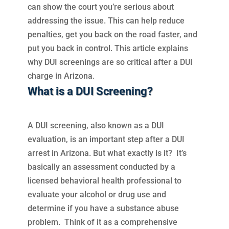
can show the court you’re serious about
addressing the issue. This can help reduce
penalties, get you back on the road faster, and
put you back in control. This article explains
why DUI screenings are so critical after a DUI
charge in Arizona.
What is a DUI Screening?
A DUI screening, also known as a DUI
evaluation, is an important step after a DUI
arrest in Arizona. But what exactly is it? It’s
basically an assessment conducted by a
licensed behavioral health professional to
evaluate your alcohol or drug use and
determine if you have a substance abuse
problem. Think of it as a comprehensive