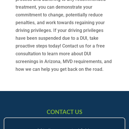
treatment, you can demonstrate your
commitment to change, potentially reduce
penalties, and work towards regaining your
driving privileges. If your driving privileges
have been suspended due to a DUI, take
proactive steps today! Contact us for a free
consultation to learn more about DUI
screenings in Arizona, MVD requirements, and
how we can help you get back on the road.
CONTACT US