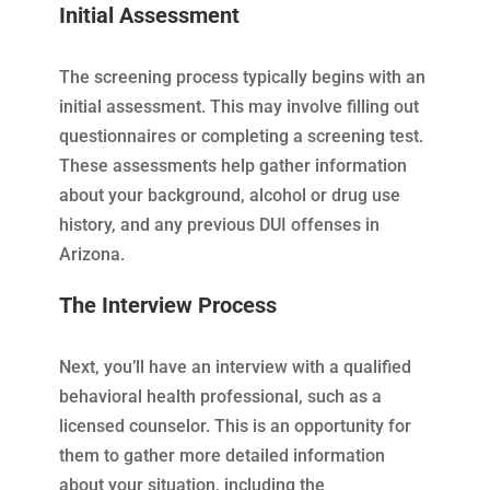
Initial Assessment
The screening process typically begins with an
initial assessment. This may involve filling out
questionnaires or completing a screening test.
These assessments help gather information
about your background, alcohol or drug use
history, and any previous DUI offenses in
Arizona.
The Interview Process
Next, you’ll have an interview with a qualified
behavioral health professional, such as a
licensed counselor. This is an opportunity for
them to gather more detailed information
about your situation, including the