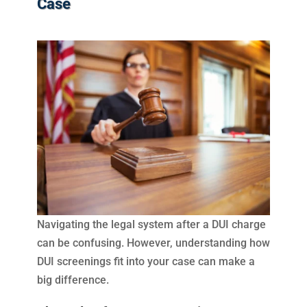
Case
Navigating the legal system after a DUI charge
can be confusing. However, understanding how
DUI screenings fit into your case can make a
big difference.