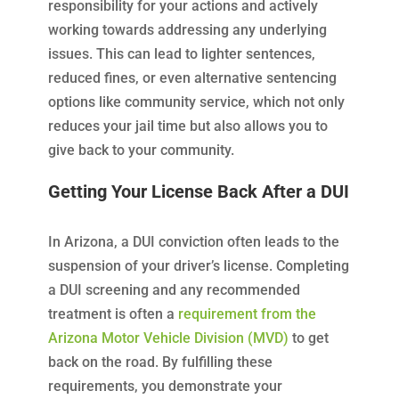
responsibility for your actions and actively
working towards addressing any underlying
issues. This can lead to lighter sentences,
reduced fines, or even alternative sentencing
options like community service, which not only
reduces your jail time but also allows you to
give back to your community.
Getting Your License Back After a DUI
In Arizona, a DUI conviction often leads to the
suspension of your driver’s license. Completing
a DUI screening and any recommended
treatment is often a
requirement from the
Arizona Motor Vehicle Division (MVD)
to get
back on the road. By fulfilling these
requirements, you demonstrate your