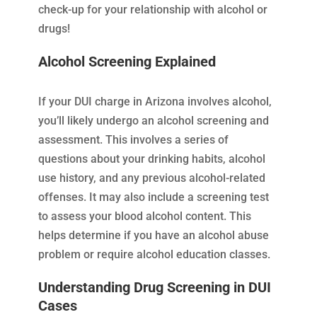
check-up for your relationship with alcohol or
drugs!
Alcohol Screening Explained
If your DUI charge in Arizona involves alcohol,
you’ll likely undergo an alcohol screening and
assessment. This involves a series of
questions about your drinking habits, alcohol
use history, and any previous alcohol-related
offenses. It may also include a screening test
to assess your blood alcohol content. This
helps determine if you have an alcohol abuse
problem or require alcohol education classes.
Understanding Drug Screening in DUI
Cases