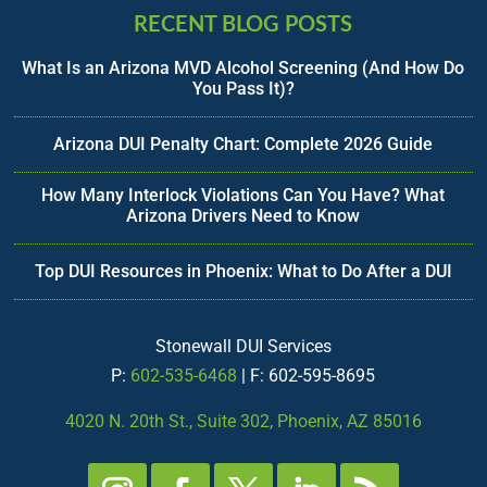
RECENT BLOG POSTS
What Is an Arizona MVD Alcohol Screening (And How Do
You Pass It)?
Arizona DUI Penalty Chart: Complete 2026 Guide
How Many Interlock Violations Can You Have? What
Arizona Drivers Need to Know
Top DUI Resources in Phoenix: What to Do After a DUI
Stonewall DUI Services
P:
602-535-6468
| F: 602-595-8695
4020 N. 20th St., Suite 302, Phoenix, AZ 85016