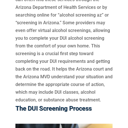
Arizona Department of Health Services or by
searching online for “alcohol screening az” or
“screening in Arizona.” Some providers may
even offer virtual alcohol screenings, allowing
you to complete your DUI alcohol screening
from the comfort of your own home. This
screening is a crucial first step toward
completing your DUI requirements and getting
back on the road. It helps the Arizona court and
the Arizona MVD understand your situation and
determine the appropriate course of action,
which may include DUI classes, alcohol
education, or substance abuse treatment.
The DUI Screening Process