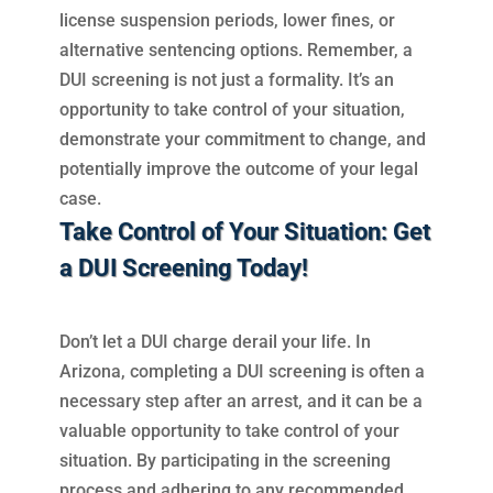
license suspension periods, lower fines, or
alternative sentencing options. Remember, a
DUI screening is not just a formality. It’s an
opportunity to take control of your situation,
demonstrate your commitment to change, and
potentially improve the outcome of your legal
case.
Take Control of Your Situation: Get
a DUI Screening Today!
Don’t let a DUI charge derail your life. In
Arizona, completing a DUI screening is often a
necessary step after an arrest, and it can be a
valuable opportunity to take control of your
situation. By participating in the screening
process and adhering to any recommended