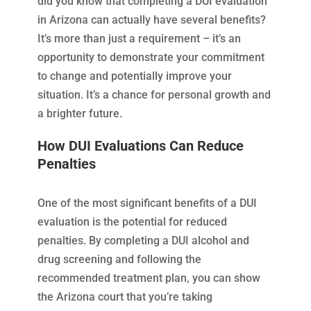
did you know that completing a DUI evaluation
in Arizona can actually have several benefits?
It’s more than just a requirement – it’s an
opportunity to demonstrate your commitment
to change and potentially improve your
situation. It’s a chance for personal growth and
a brighter future.
How DUI Evaluations Can Reduce
Penalties
One of the most significant benefits of a DUI
evaluation is the potential for reduced
penalties. By completing a DUI alcohol and
drug screening and following the
recommended treatment plan, you can show
the Arizona court that you’re taking