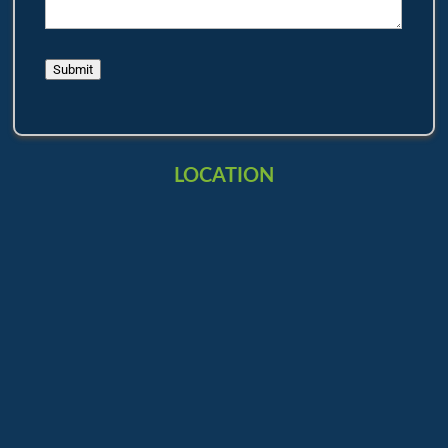
Submit
LOCATION