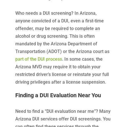
Who needs a DUI screening? In Arizona,
anyone convicted of a DUI, even a first-time
offender, may be required to complete an
alcohol or drug screening. This is often
mandated by the Arizona Department of
Transportation (ADOT) or the Arizona court as
part of the DUI process
. In some cases, the
Arizona MVD may require it to obtain your
restricted driver’s license or reinstate your full
driving privileges after a license suspension.
Finding a DUI Evaluation Near You
Need to find a “DUI evaluation near me”? Many
Arizona DUI services offer DUI screenings. You
can often find these services through the