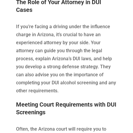
The Role of Your Attorney in DUI
Cases
If you’re facing a driving under the influence
charge in Arizona, it’s crucial to have an
experienced attorney by your side. Your
attorney can guide you through the legal
process, explain Arizona’s DUI laws, and help
you develop a strong defense strategy. They
can also advise you on the importance of
completing your DUI alcohol screening and any
other requirements.
Meeting Court Requirements with DUI
Screenings
Often, the Arizona court will require you to