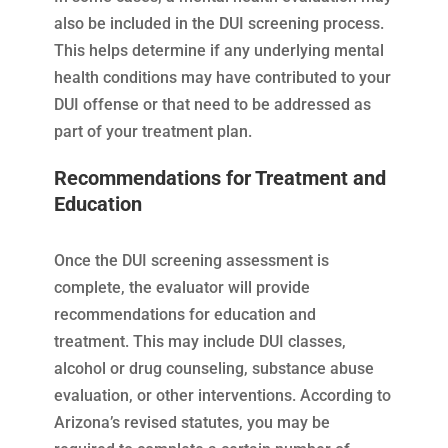
also be included in the DUI screening process.
This helps determine if any underlying mental
health conditions may have contributed to your
DUI offense or that need to be addressed as
part of your treatment plan.
Recommendations for Treatment and
Education
Once the DUI screening assessment is
complete, the evaluator will provide
recommendations for education and
treatment. This may include DUI classes,
alcohol or drug counseling, substance abuse
evaluation, or other interventions. According to
Arizona’s revised statutes, you may be