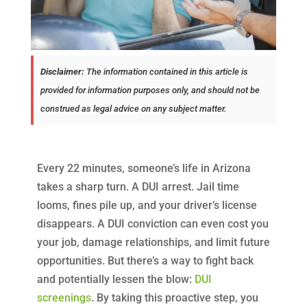
Disclaimer:
The information contained in this article is
provided for information purposes only, and should not be
construed as legal advice on any subject matter.
Every 22 minutes, someone’s life in Arizona
takes a sharp turn. A DUI arrest. Jail time
looms, fines pile up, and your driver’s license
disappears. A DUI conviction can even cost you
your job, damage relationships, and limit future
opportunities. But there’s a way to fight back
and potentially lessen the blow:
DUI
screenings
. By taking this proactive step, you