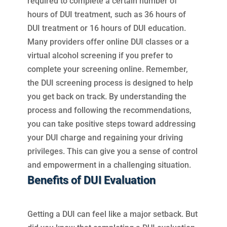
required to complete a certain number of
hours of DUI treatment, such as 36 hours of
DUI treatment or 16 hours of DUI education.
Many providers offer online DUI classes or a
virtual alcohol screening if you prefer to
complete your screening online. Remember,
the DUI screening process is designed to help
you get back on track. By understanding the
process and following the recommendations,
you can take positive steps toward addressing
your DUI charge and regaining your driving
privileges. This can give you a sense of control
and empowerment in a challenging situation.
Benefits of DUI Evaluation
Getting a DUI can feel like a major setback. But