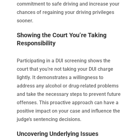
commitment to safe driving and increase your
chances of regaining your driving privileges
sooner.
Showing the Court You’re Taking
Responsibility
Participating in a DUI screening shows the
court that you’re not taking your DUI charge
lightly. It demonstrates a willingness to
address any alcohol or drug-related problems
and take the necessary steps to prevent future
offenses. This proactive approach can have a
positive impact on your case and influence the
judge’s sentencing decisions.
Uncovering Underlying Issues