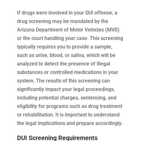
If drugs were involved in your DUI offense, a
drug screening may be mandated by the
Arizona Department of Motor Vehicles (MVD)
or the court handling your case. This screening
typically requires you to provide a sample,
such as urine, blood, or saliva, which will be
analyzed to detect the presence of illegal
substances or controlled medications in your
system. The results of this screening can
significantly impact your legal proceedings,
including potential charges, sentencing, and
eligibility for programs such as drug treatment
or rehabilitation. It is important to understand
the legal implications and prepare accordingly.
DUI Screening Requirements