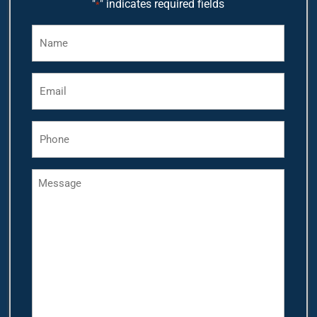
"
" indicates required fields
*
Name
*
Email
*
Phone
*
Message