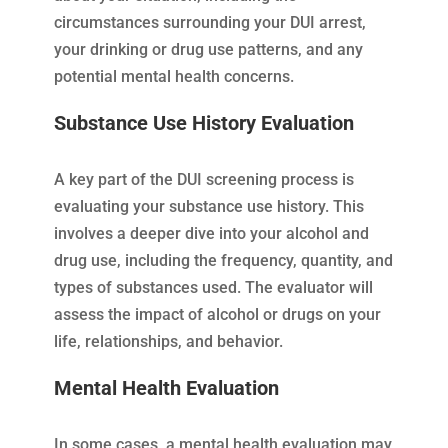
circumstances surrounding your DUI arrest,
your drinking or drug use patterns, and any
potential mental health concerns.
Substance Use History Evaluation
A key part of the DUI screening process is
evaluating your substance use history. This
involves a deeper dive into your alcohol and
drug use, including the frequency, quantity, and
types of substances used. The evaluator will
assess the impact of alcohol or drugs on your
life, relationships, and behavior.
Mental Health Evaluation
In some cases, a mental health evaluation may