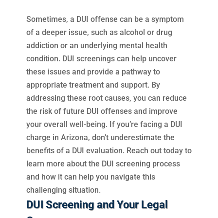
Sometimes, a DUI offense can be a symptom
of a deeper issue, such as alcohol or drug
addiction or an underlying mental health
condition. DUI screenings can help uncover
these issues and provide a pathway to
appropriate treatment and support. By
addressing these root causes, you can reduce
the risk of future DUI offenses and improve
your overall well-being. If you’re facing a DUI
charge in Arizona, don’t underestimate the
benefits of a DUI evaluation. Reach out today to
learn more about the DUI screening process
and how it can help you navigate this
challenging situation.
DUI Screening and Your Legal