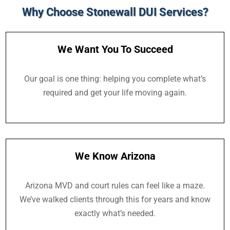
Why Choose Stonewall DUI Services?
We Want You To Succeed
Our goal is one thing: helping you complete what’s
required and get your life moving again.
We Know Arizona
Arizona MVD and court rules can feel like a maze.
We’ve walked clients through this for years and know
exactly what’s needed.