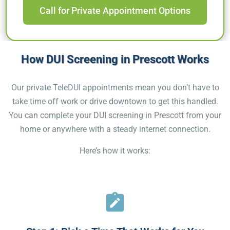
Call for Private Appointment Options
How DUI Screening in Prescott Works
Our private TeleDUI appointments mean you don’t have to
take time off work or drive downtown to get this handled.
You can complete your DUI screening in Prescott from your
home or anywhere with a steady internet connection.
Here’s how it works: