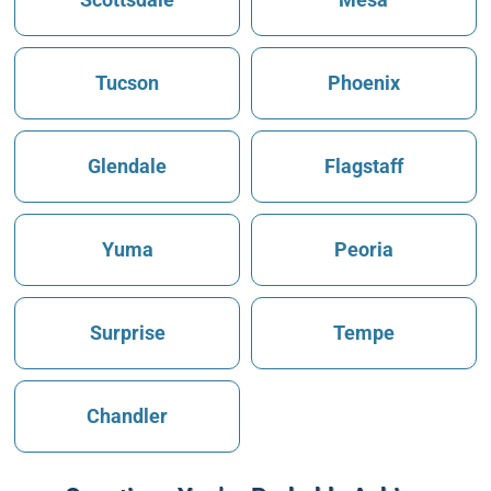
Tucson
Phoenix
Glendale
Flagstaff
Yuma
Peoria
Surprise
Tempe
Chandler