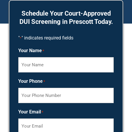
Schedule Your Court-Approved
DUI Screening in Prescott Today.
"
" indicates required fields
*
Your Name
*
Your Phone
*
Your Email
*