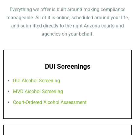
Everything we offer is built around making compliance
manageable. All of it is online, scheduled around your life,
and submitted directly to the right Arizona courts and
agencies on your behalf.
DUI Screenings
DUI Alcohol Screening
MVD Alcohol Screening
Court-Ordered Alcohol Assessment