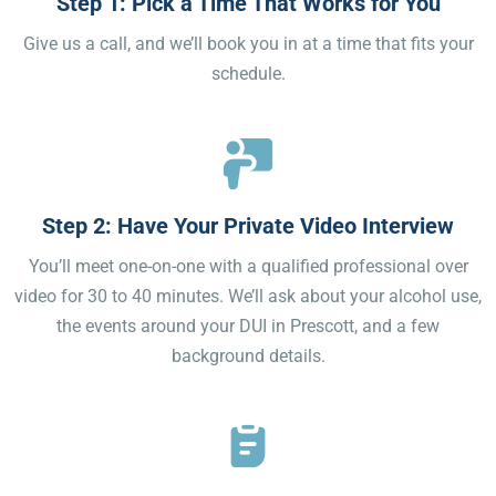
Step 1: Pick a Time That Works for You
Give us a call, and we’ll book you in at a time that fits your
schedule.
Step 2: Have Your Private Video Interview
You’ll meet one-on-one with a qualified professional over
video for 30 to 40 minutes. We’ll ask about your alcohol use,
the events around your DUI in Prescott, and a few
background details.