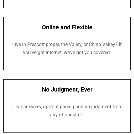
Online and Flexible
Live in Prescott proper, the Valley, or Chino Valley? If
you’ve got internet, we’ve got you covered.
No Judgment, Ever
Clear answers, upfront pricing and no judgment from
any of our staff.