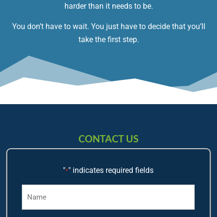
harder than it needs to be.
You don’t have to wait. You just have to decide that you’ll
take the first step.
CONTACT US
"
" indicates required fields
*
Name
*