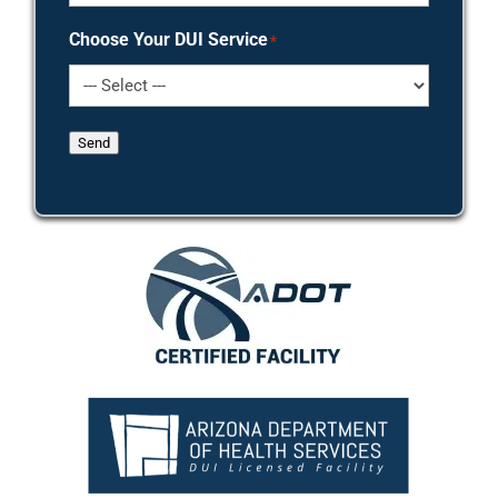
Choose Your DUI Service
*
Send