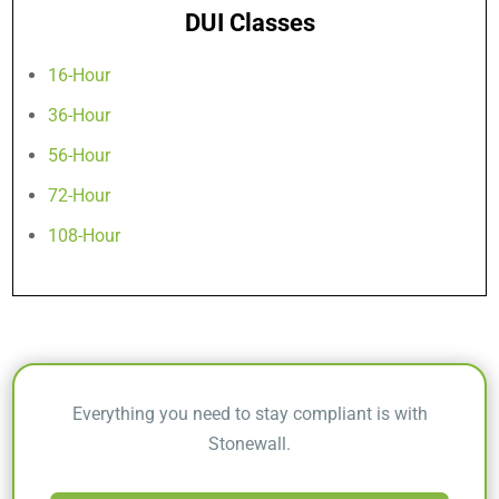
DUI Classes
16-Hour
36-Hour
56-Hour
72-Hour
108-Hour
Everything you need to stay compliant is with
Stonewall.