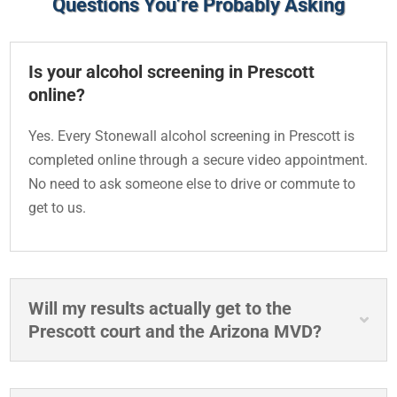
Questions You’re Probably Asking
Is your alcohol screening in Prescott
online?
Yes. Every Stonewall alcohol screening in Prescott is
completed online through a secure video appointment.
No need to ask someone else to drive or commute to
get to us.
Will my results actually get to the
Prescott court and the Arizona MVD?