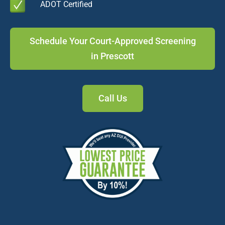
ADOT Certified
Schedule Your Court-Approved Screening
in Prescott
Call Us