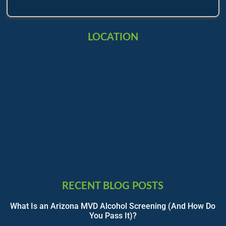
LOCATION
RECENT BLOG POSTS
What Is an Arizona MVD Alcohol Screening (And How Do
You Pass It)?