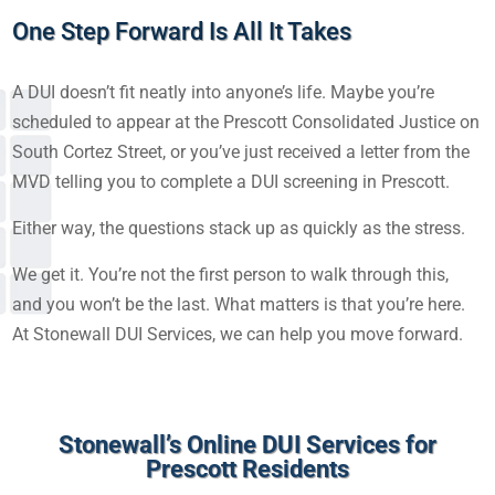
One Step Forward Is All It Takes
A DUI doesn’t fit neatly into anyone’s life. Maybe you’re
scheduled to appear at the Prescott Consolidated Justice on
South Cortez Street, or you’ve just received a letter from the
MVD telling you to complete a DUI screening in Prescott.
Either way, the questions stack up as quickly as the stress.
We get it. You’re not the first person to walk through this,
and you won’t be the last. What matters is that you’re here.
At Stonewall DUI Services, we can help you move forward.
Stonewall’s Online DUI Services for
Prescott Residents