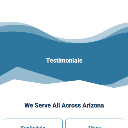
Testimonials
We Serve All Across Arizona
Scottsdale
Mesa