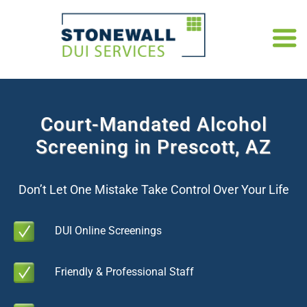
Court-Mandated Alcohol
Screening in Prescott, AZ
Don’t Let One Mistake Take Control Over Your Life
DUI Online Screenings
Friendly & Professional Staff