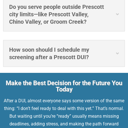
Do you serve people outside Prescott
city limits—like Prescott Valley,
Chino Valley, or Groom Creek?
How soon should I schedule my
screening after a Prescott DUI?
Make the Best Decision for the Future You
Today
After a DUI, almost everyone says some version of the same
thing: “I don’t feel ready to deal with this yet.” That’s normal.
But waiting until you’re “ready” usually means missing
deadlines, adding stress, and making the path forward