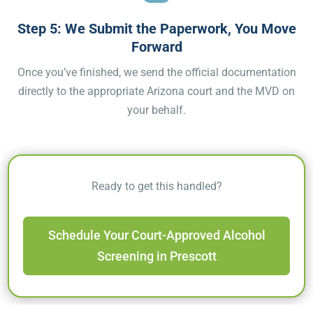
Step 5: We Submit the Paperwork, You Move
Forward
Once you’ve finished, we send the official documentation
directly to the appropriate Arizona court and the MVD on
your behalf.
Ready to get this handled?
Schedule Your Court-Approved Alcohol
Screening in Prescott