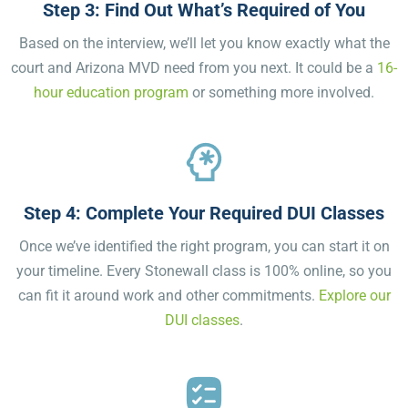
Step 3: Find Out What’s Required of You
Based on the interview, we’ll let you know exactly what the
court and Arizona MVD need from you next. It could be a
16-
hour education program
or something more involved.
Step 4: Complete Your Required DUI Classes
Once we’ve identified the right program, you can start it on
your timeline. Every Stonewall class is 100% online, so you
can fit it around work and other commitments.
Explore our
DUI classes
.