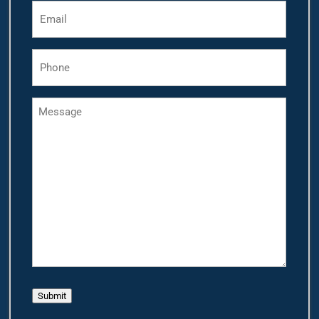
Email
*
Phone
*
Message
Submit