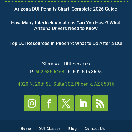
Arizona DUI Penalty Chart: Complete 2026 Guide
How Many Interlock Violations Can You Have? What
Arizona Drivers Need to Know
Top DUI Resources in Phoenix: What to Do After a DUI
Stonewall DUI Services
P:
602-535-6468
| F: 602-595-8695
4020 N. 20th St., Suite 302, Phoenix, AZ 85016
Home
DUI Classes
Blog
Contact Us