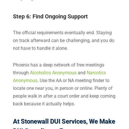
Step 6: Find Ongoing Support
The official requirements eventually end. Staying
on track afterward can be challenging, and you do
not have to handle it alone.
Phoenix has a deep network of free meetings
through
Alcoholics Anonymous
and
Narcotics
Anonymous
. Use the AA or NA meeting finder to
locate one near you, in person or online. Plenty of
people walk in after a court order and keep coming
back because it actually helps.
At Stonewall DUI Services, We Make