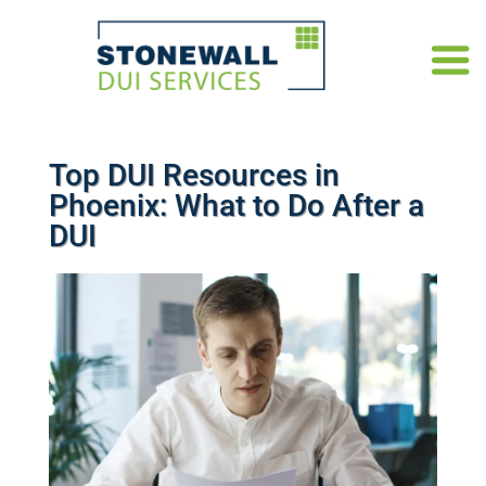
Top DUI Resources in
Phoenix: What to Do After a
DUI