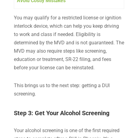
Avoid Costly Mistakes
You may qualify for a restricted license or ignition
interlock device, which can help you keep driving
to work and class if needed. Eligibility is
determined by the MVD and is not guaranteed. The
MVD may also require steps like screening,
education or treatment, SR-22 filing, and fees
before your license can be reinstated.
This brings us to the next step: getting a DUI
screening.
Step 3: Get Your Alcohol Screening
Your alcohol screening is one of the first required