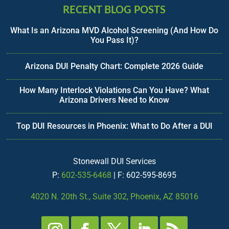
RECENT BLOG POSTS
What Is an Arizona MVD Alcohol Screening (And How Do
You Pass It)?
Arizona DUI Penalty Chart: Complete 2026 Guide
How Many Interlock Violations Can You Have? What
Arizona Drivers Need to Know
Top DUI Resources in Phoenix: What to Do After a DUI
Stonewall DUI Services
P:
602-535-6468
| F: 602-595-8695
4020 N. 20th St., Suite 302, Phoenix, AZ 85016