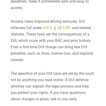
deadlines. Keep it somewhere safe and easy to
access.
Arizona takes impaired driving seriously. DUI
offenses fall under
A.R.S. § 28-1381
and related
statutes. These laws set the consequences of a
DUI, which scale with your BAC and prior history.
Even a first-time DUI charge can bring real DUI
penalties, such as fines, license loss, and required
classes.
The specifics of your DUI case are set by the court,
not by anything you read online. A DUI defense
attorney can explain the legal process and help
you protect your rights. If you have questions
about charges or pleas, talk to one early.