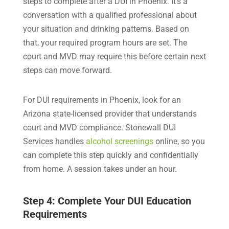
steps to complete after a DUI in Phoenix. It’s a
conversation with a qualified professional about
your situation and drinking patterns. Based on
that, your required program hours are set. The
court and MVD may require this before certain next
steps can move forward.
For DUI requirements in Phoenix, look for an
Arizona state-licensed provider that understands
court and MVD compliance. Stonewall DUI
Services handles
alcohol screenings
online, so you
can complete this step quickly and confidentially
from home. A session takes under an hour.
Step 4: Complete Your DUI Education
Requirements