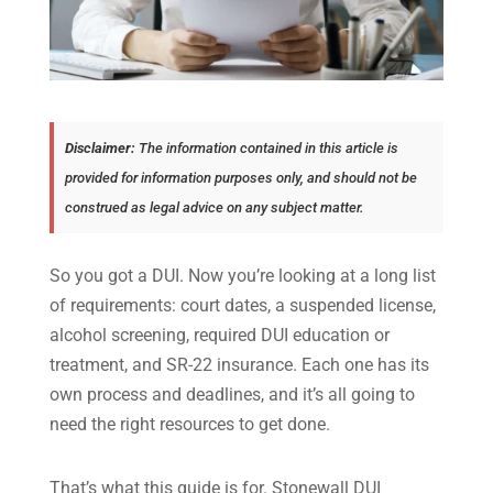
Disclaimer:
The information contained in this article is
provided for information purposes only, and should not be
construed as legal advice on any subject matter.
So you got a DUI. Now you’re looking at a long list
of requirements: court dates, a suspended license,
alcohol screening, required DUI education or
treatment, and SR-22 insurance. Each one has its
own process and deadlines, and it’s all going to
need the right resources to get done.
That’s what this guide is for. Stonewall DUI