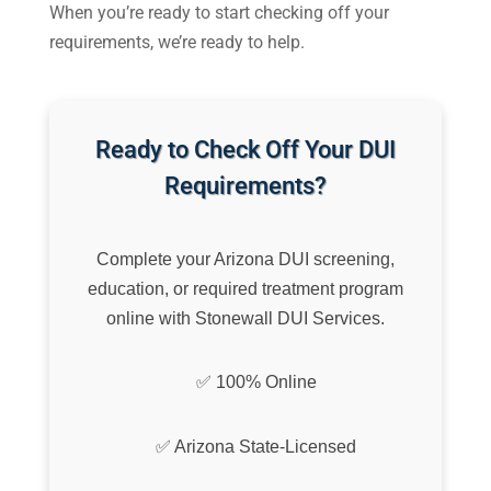
When you’re ready to start checking off your
requirements, we’re ready to help.
Ready to Check Off Your DUI
Requirements?
Complete your Arizona DUI screening,
education, or required treatment program
online with Stonewall DUI Services.
✅ 100% Online
✅ Arizona State-Licensed