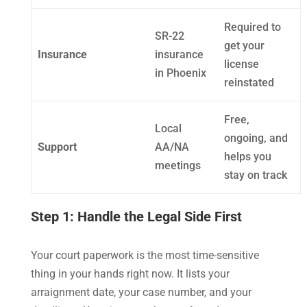
Required to
SR-22
get your
Insurance
insurance
license
in Phoenix
reinstated
Free,
Local
ongoing, and
Support
AA/NA
helps you
meetings
stay on track
Step 1: Handle the Legal Side First
Your court paperwork is the most time-sensitive
thing in your hands right now. It lists your
arraignment date, your case number, and your