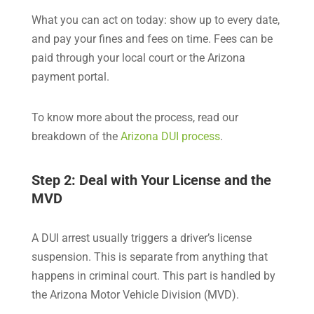
What you can act on today: show up to every date,
and pay your fines and fees on time. Fees can be
paid through your local court or the Arizona
payment portal.
To know more about the process, read our
breakdown of the
Arizona DUI process
.
Step 2: Deal with Your License and the
MVD
A DUI arrest usually triggers a driver’s license
suspension. This is separate from anything that
happens in criminal court. This part is handled by
the Arizona Motor Vehicle Division (MVD).