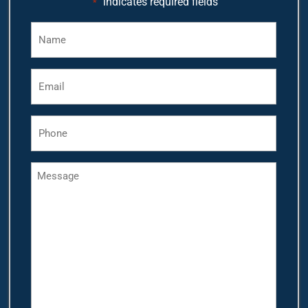
"
" indicates required fields
*
Name
*
Email
*
Phone
*
Message