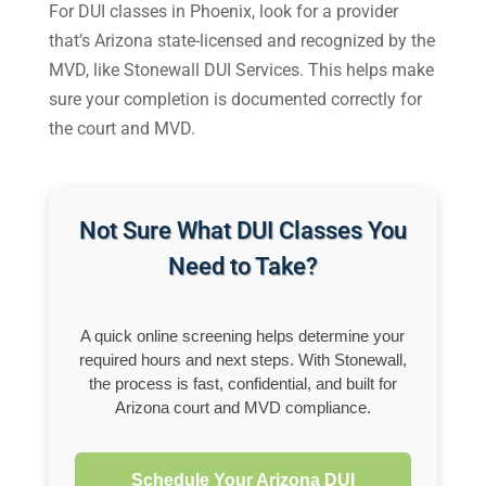
For DUI classes in Phoenix, look for a provider
that’s Arizona state-licensed and recognized by the
MVD, like Stonewall DUI Services. This helps make
sure your completion is documented correctly for
the court and MVD.
Not Sure What DUI Classes You
Need to Take?
A quick online screening helps determine your
required hours and next steps. With Stonewall,
the process is fast, confidential, and built for
Arizona court and MVD compliance.
Schedule Your Arizona DUI