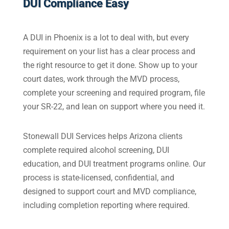
DUI Compliance Easy
A DUI in Phoenix is a lot to deal with, but every
requirement on your list has a clear process and
the right resource to get it done. Show up to your
court dates, work through the MVD process,
complete your screening and required program, file
your SR-22, and lean on support where you need it.
Stonewall DUI Services helps Arizona clients
complete required alcohol screening, DUI
education, and DUI treatment programs online. Our
process is state-licensed, confidential, and
designed to support court and MVD compliance,
including completion reporting where required.