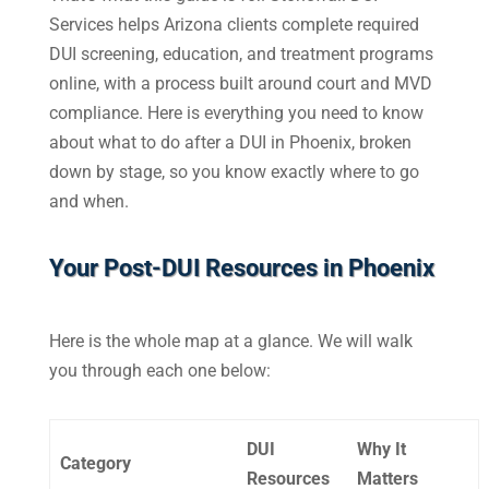
Services helps Arizona clients complete required
DUI screening, education, and treatment programs
online, with a process built around court and MVD
compliance. Here is everything you need to know
about what to do after a DUI in Phoenix, broken
down by stage, so you know exactly where to go
and when.
Your Post-
DUI Resources in Phoenix
Here is the whole map at a glance. We will walk
you through each one below:
DUI
Why It
Category
Resources
Matters