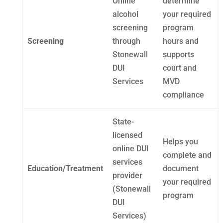
Online
determine
alcohol
your required
screening
program
Screening
through
hours and
Stonewall
supports
DUI
court and
Services
MVD
compliance
State-
licensed
Helps you
online DUI
complete and
services
Education/Treatment
document
provider
your required
(Stonewall
program
DUI
Services)