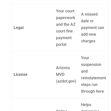
Your court
A missed
paperwork
date or
and the AZ
Legal
payment can
court fine
add new
payment
charges
portal
Your
suspension
Arizona
and
License
MVD
reinstatement
(azdot.gov)
steps run
through here
Helps