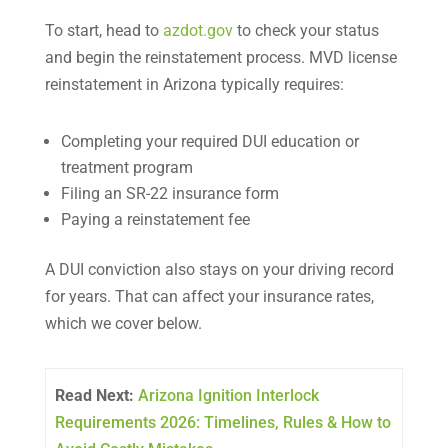
To start, head to
azdot.gov
to check your status
and begin the reinstatement process. MVD license
reinstatement in Arizona typically requires:
Completing your required DUI education or
treatment program
Filing an SR-22 insurance form
Paying a reinstatement fee
A DUI conviction also stays on your driving record
for years. That can affect your insurance rates,
which we cover below.
Read Next:
Arizona Ignition Interlock
Requirements 2026: Timelines, Rules & How to