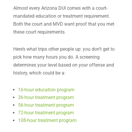
Almost every Arizona DUI comes with a court-
mandated education or treatment requirement.
Both the court and MVD want proof that you met
these court requirements.
Here’s what trips other people up: you don’t get to
pick how many hours you do. A screening
determines your level based on your offense and
history, which could be a:
16-hour education program
36-hour treatment program
56-hour treatment program
72-hour treatment program
108-hour treatment program