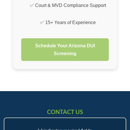
✅ Court & MVD Compliance Support
✅ 15+ Years of Experience
Schedule Your Arizona DUI
Screening
CONTACT US