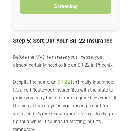
Screening
Step 5: Sort Out Your SR-22 Insurance
Before the MVD reinstates your license, you’ll
almost certainly need to file an SR-22 in Phoenix.
Despite the name, an
SR-22
isn’t really insurance.
It’s a certificate your insurer files with the state to
prove you carry the minimum required coverage. A
DUI conviction stays on your driving record for
years, and it’s one reason your rates will likely go
up for a while. It sounds frustrating, but it’s
temporary.