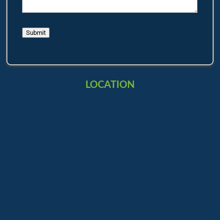
Submit
LOCATION