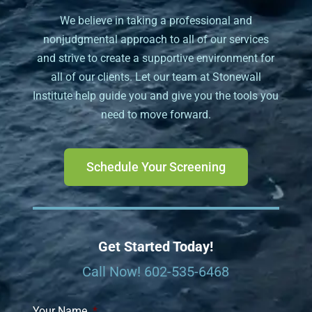
We believe in taking a professional and
nonjudgmental approach to all of our services
and strive to create a supportive environment for
all of our clients. Let our team at Stonewall
Institute help guide you and give you the tools you
need to move forward.
Schedule Your Screening
Get Started Today!
Call Now!
602-535-6468
Your Name
*