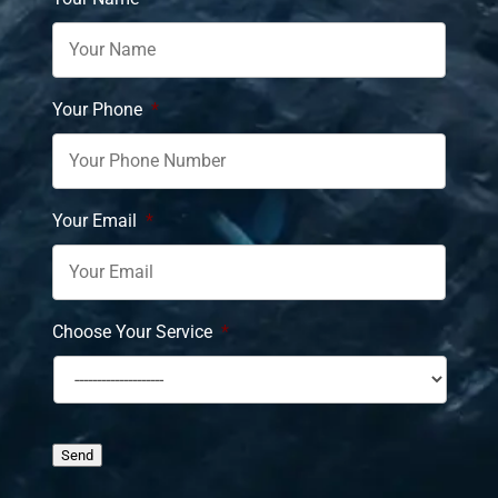
Your Phone
*
Your Email
*
Choose Your Service
*
Send