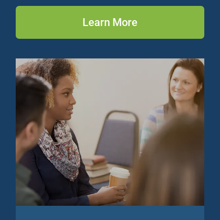
Learn More