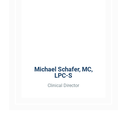
“Michael Melis was very good
and well versed on his job. He
calmed my fears of the
process. If you need a
business like this I highly
recommend them. They are
Michael Schafer, MC,
very professional and very
LPC-S
responsive. No negatives...”
Clinical Director
“Pulls no punches. Sometimes
we need to be slapped upside