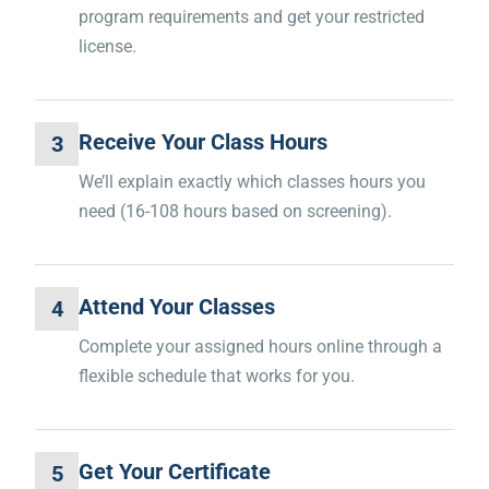
program requirements and get your restricted
license.
Receive Your Class Hours
3
We’ll explain exactly which classes hours you
need (16-108 hours based on screening).
Attend Your Classes
4
Complete your assigned hours online through a
flexible schedule that works for you.
Get Your Certificate
5