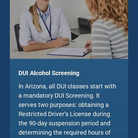
DUI Alcohol
Screening
In Arizona, all DUI classes start with
a mandatory DUI Screening. It
serves two purposes: obtaining a
Restricted Driver’s License during
the 90-day suspension period and
determining the required hours of