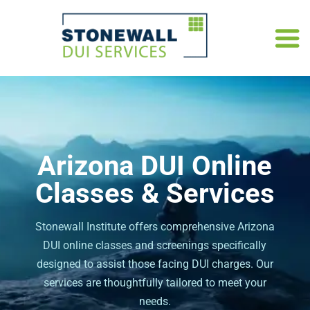
Arizona DUI Online
Classes & Services
Stonewall Institute offers comprehensive Arizona
DUI online classes and screenings specifically
designed to assist those facing DUI charges. Our
services are thoughtfully tailored to meet your
needs.