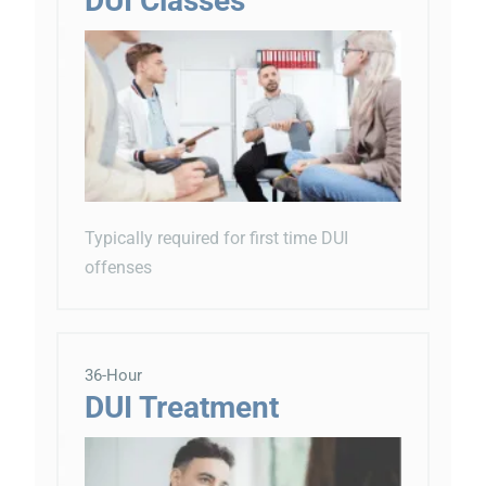
DUI Classes
Typically required for first time DUI
offenses
36-Hour
DUI Treatment