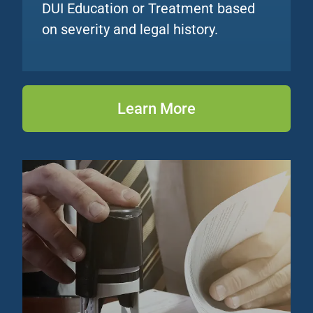
DUI Education or Treatment based
on severity and legal history.
Learn More