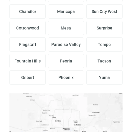
Chandler
Maricopa
Sun City West
Cottonwood
Mesa
Surprise
Flagstaff
Paradise Valley
Tempe
Fountain HIlls
Peoria
Tucson
Gilbert
Phoenix
Yuma