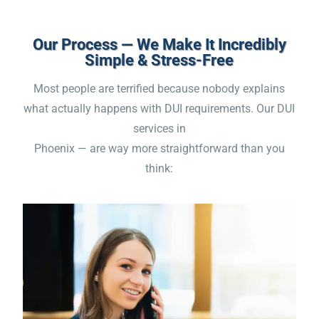
Our Process — We Make It Incredibly
Simple & Stress-Free
Most people are terrified because nobody explains
what actually happens with DUI requirements. Our DUI
services in
Phoenix — are way more straightforward than you
think: