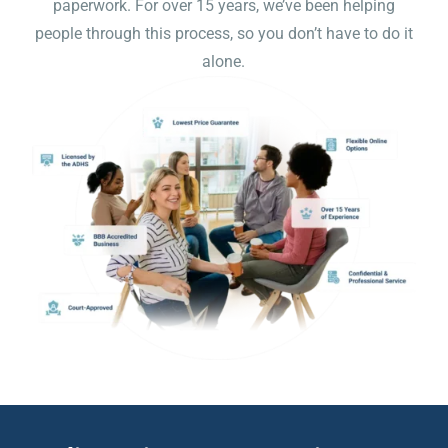
paperwork. For over 15 years, we’ve been helping
people through this process, so you don’t have to do it
alone.