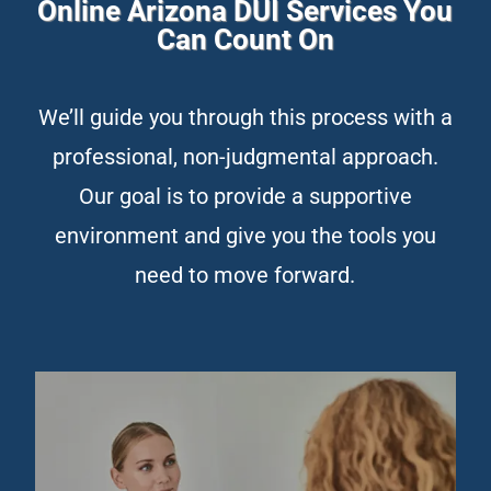
Online Arizona DUI Services You
Can Count On
We’ll guide you through this process with a
professional, non-judgmental approach.
Our goal is to provide a supportive
environment and give you the tools you
need to move forward.