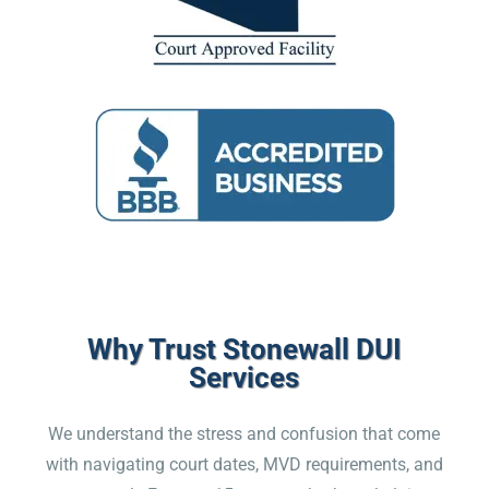
Why Trust Stonewall DUI
Services
We understand the stress and confusion that come
with navigating court dates, MVD requirements, and