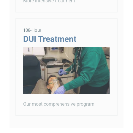
More intensive treatment
108-Hour
DUI Treatment
Our most comprehensive program