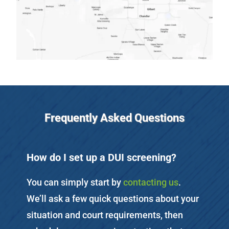
Frequently Asked Questions
How do I set up a DUI screening?
You can simply start by
contacting us
.
We’ll ask a few quick questions about your
situation and court requirements, then