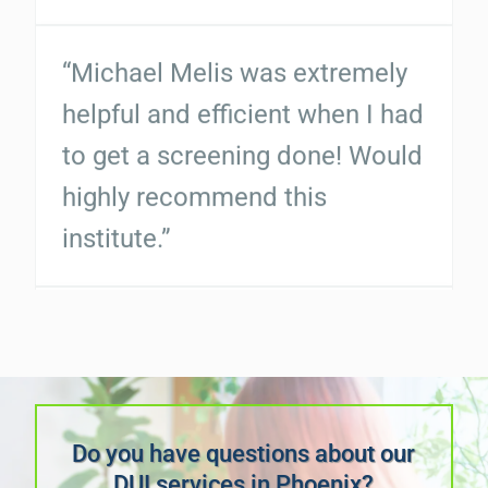
highly recommend this
institute.”
“Michael Melis was very good
and well versed on his job. He
calmed my fears of the
process. If you need a
business like this I highly
recommend them. They are
very professional and very
responsive. No negatives...”
Do you have questions about our
DUI services in Phoenix?