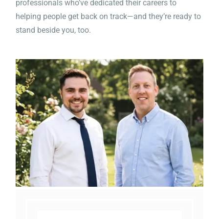
professionals who’ve dedicated their careers to
reminder of how this epidemic
helping people get back on track—and they’re ready to
stand beside you, too.
of drugs and alcohol and the
effect it has with everyone
involved needs everyone's
attention.”
“Worked with Michael he’s the
best and helped me out a lot
with getting my life together
and finding a new job”