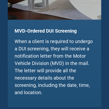
MVD-Ordered DUI
Screening
When a client is required to undergo
a DUI screening, they will receive a
notification letter from the Motor
Vehicle Division (MVD) in the mail.
The letter will provide all the
necessary details about the
screening, including the date, time,
and location.