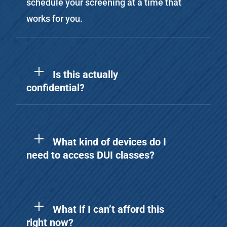
schedule your screening at a time that
works for you.
Is this actually
confidential?
What kind of devices do I
need to access DUI classes?
What if I can’t afford this
right now?