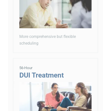
More comprehensive but flexible
scheduling
56-Hour
DUI Treatment