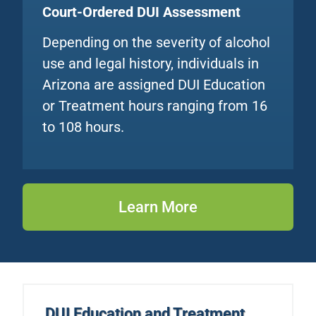
Court-Ordered DUI Assessment
Depending on the severity of alcohol
use and legal history, individuals in
Arizona are assigned DUI Education
or Treatment hours ranging from 16
to 108 hours.
Learn More
DUI Education
and Treatment