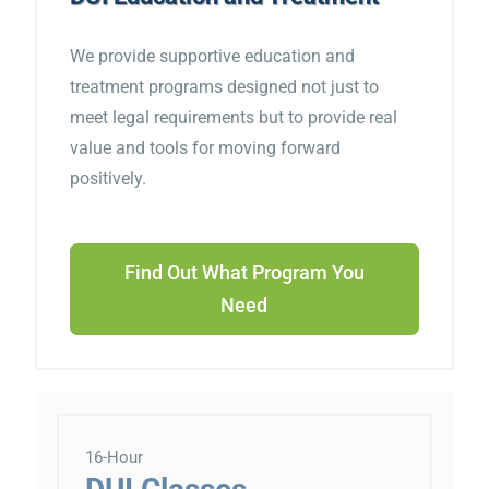
We provide supportive education and
treatment programs designed not just to
meet legal requirements but to provide real
value and tools for moving forward
positively.
Find Out What Program You
Need
16-Hour