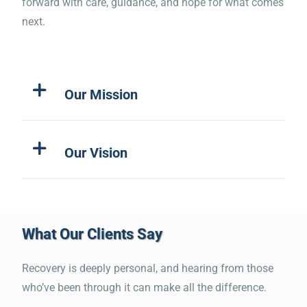
forward with care, guidance, and hope for what comes
very moving and effective. I
next.
cried several times during the
course. It is an emotional
Our Mission
reminder of how this epidemic
of drugs and alcohol and the
effect it has with everyone
Our Vision
involved needs everyone's
attention.”
What Our Clients Say
“Worked with Michael he’s the
Recovery is deeply personal, and hearing from those
best and helped me out a lot
who’ve been through it can make all the difference.