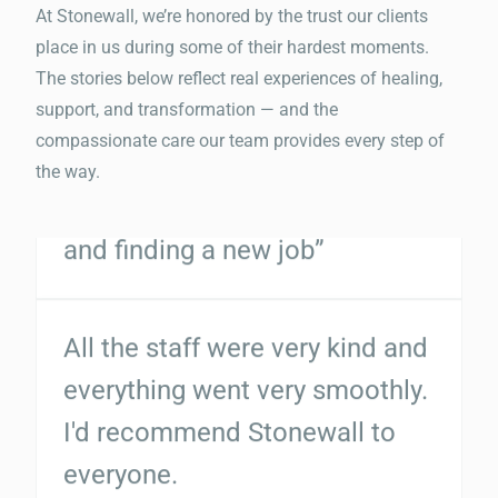
with getting my life together
At Stonewall, we’re honored by the trust our clients
place in us during some of their hardest moments.
and finding a new job”
The stories below reflect real experiences of healing,
support, and transformation — and the
compassionate care our team provides every step of
All the staff were very kind and
the way.
everything went very smoothly.
I'd recommend Stonewall to
everyone.
“Michael Melis was extremely
helpful and efficient when I had
to get a screening done! Would