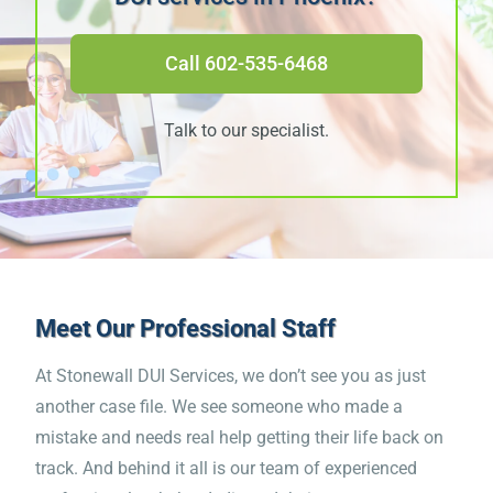
“Pulls no punches. Sometimes
Call 602-535-6468
we need to be slapped upside
the head.”
Talk to our specialist.
James M.
“The course is excellent! The
combination of the material
Meet Our
Professional Staff
and the life story videos was
At Stonewall DUI Services, we don’t see you as just
very moving and effective. I
another case file. We see someone who made a
mistake and needs real help getting their life back on
cried several times during the
track. And behind it all is our team of experienced
course. It is an emotional