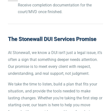
Receive completion documentation for the
court/MVD once finished.
The Stonewall DUI Services Promise
At Stonewall, we know a DUI isn’t just a legal issue, it’s
often a sign that something deeper needs attention.
Our promise is to meet every client with respect,
understanding, and real support, not judgment.
We take the time to listen, build a plan that fits your
“The course is excellent! The
situation, and provide the tools needed to make
lasting changes. Whether you’re taking the first step or
combination of the material
starting over, our team is here to help you move
and the life story videos was