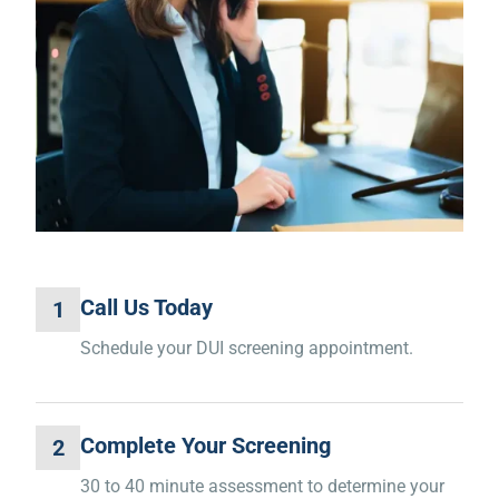
Call Us Today
1
Schedule your DUI screening appointment.
Complete Your Screening
2
30 to 40 minute assessment to determine your