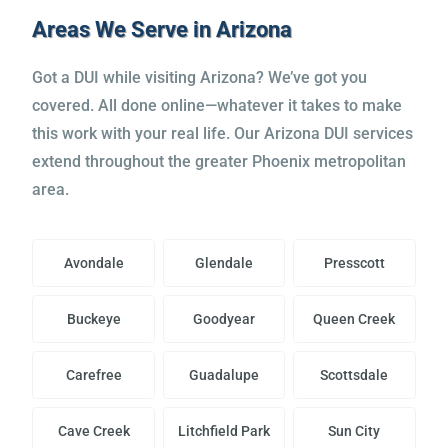
the head.”
Areas We Serve in Arizona
James M.
Got a DUI while visiting Arizona? We’ve got you
covered. All done online—whatever it takes to make
this work with your real life. Our Arizona DUI services
extend throughout the greater Phoenix metropolitan
area.
Avondale
Glendale
Presscott
Buckeye
Goodyear
Queen Creek
Carefree
Guadalupe
Scottsdale
Cave Creek
Litchfield Park
Sun City