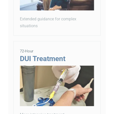
Extended guidance for complex
situations
72-Hour
DUI Treatment